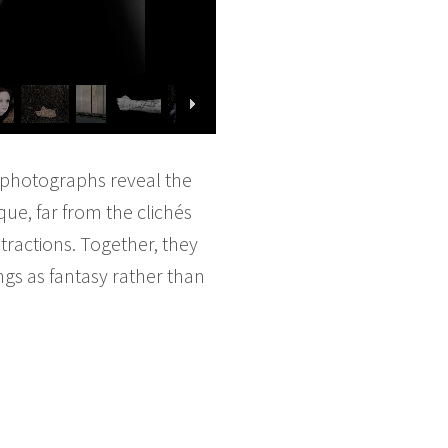
s photographs reveal the
que, far from the clichés
stractions. Together, they
ngs as fantasy rather than