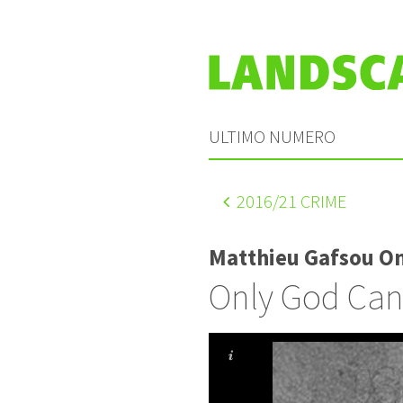
ULTIMO NUMERO
2016
/21 CRIME
Matthieu Gafsou O
Only God Can