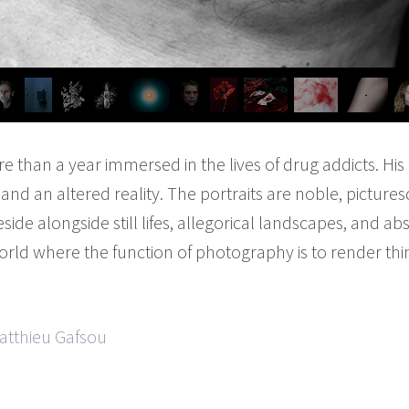
 than a year immersed in the lives of drug addicts. Hi
nd an altered reality. The portraits are noble, pictures
eside alongside still lifes, allegorical landscapes, and ab
rld where the function of photography is to render thi
Matthieu Gafsou