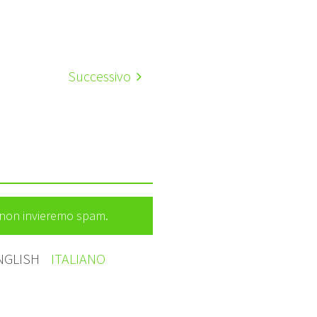
Successivo
e non invieremo spam.
NGLISH
ITALIANO