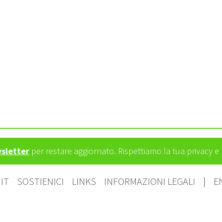
wsletter
per restare aggiornato. Rispettiamo la tua privacy 
IT
SOSTIENICI
LINKS
INFORMAZIONI LEGALI
|
E