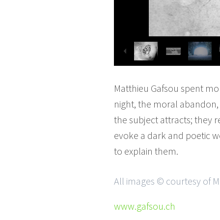
Matthieu Gafsou spent more
night, the moral abandon, a
the subject attracts; they r
evoke a dark and poetic wo
to explain them.
All images © courtesy of 
www.gafsou.ch