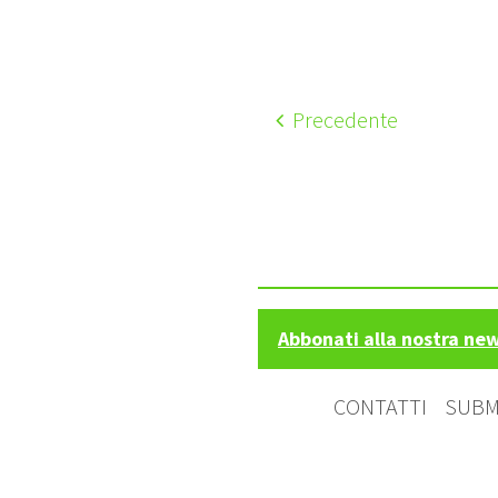
Precedente
Abbonati alla nostra ne
CONTATTI
SUBM