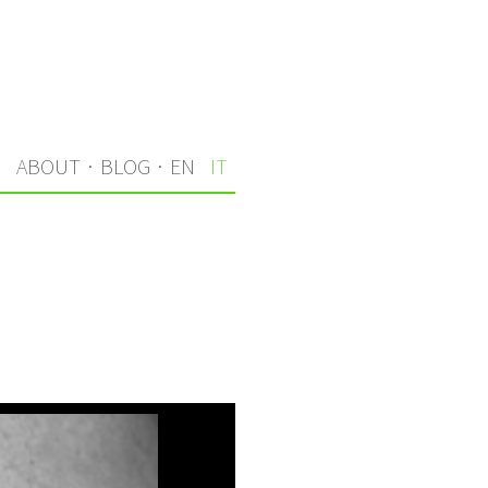
I
ABOUT
·
BLOG
·
EN
IT