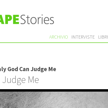
ARCHIVIO
INTERVISTE
LIBR
nly God Can Judge Me
 Judge Me