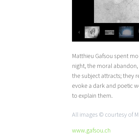
Matthieu Gafsou spent more
night, the moral abandon, a
the subject attracts; they r
evoke a dark and poetic wo
to explain them.
All images © courtesy of 
www.gafsou.ch