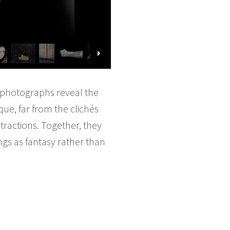
s photographs reveal the
que, far from the clichés
stractions. Together, they
ngs as fantasy rather than