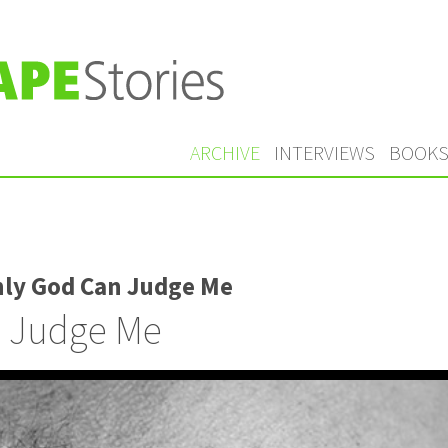
ARCHIVE
INTERVIEWS
BOOK
nly God Can Judge Me
 Judge Me