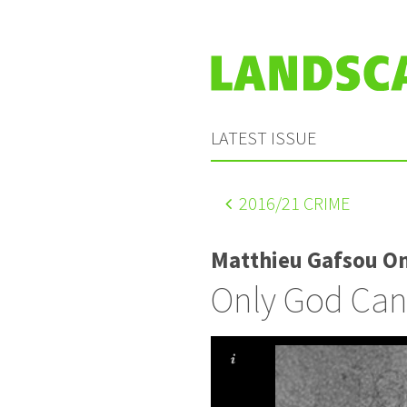
LATEST ISSUE
2016
/21 CRIME
Matthieu Gafsou O
Only God Can