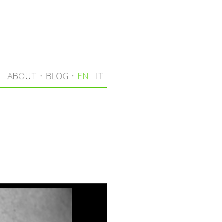
S
ABOUT
·
BLOG
·
EN
IT