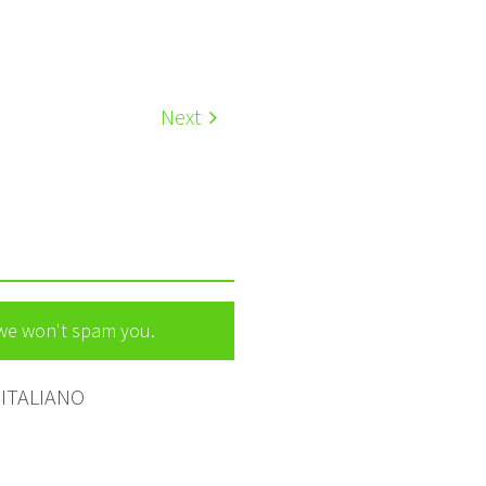
Next
 we won't spam you.
ITALIANO