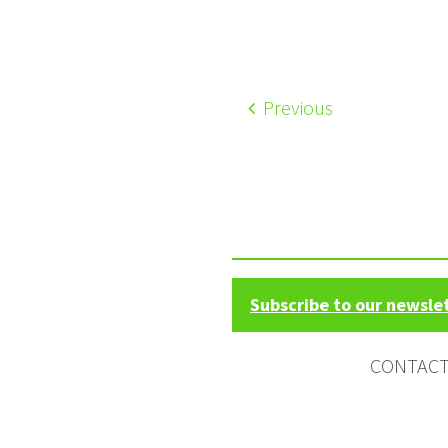
Previous
Subscribe to our newsle
CONTAC