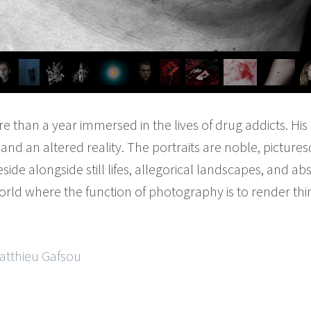
 than a year immersed in the lives of drug addicts. Hi
nd an altered reality. The portraits are noble, pictures
eside alongside still lifes, allegorical landscapes, and ab
rld where the function of photography is to render thi
Matthieu Gafsou