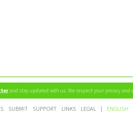
tter
and stay updated with us. We respect your privacy and
TS
SUBMIT
SUPPORT
LINKS
LEGAL
|
ENGLISH