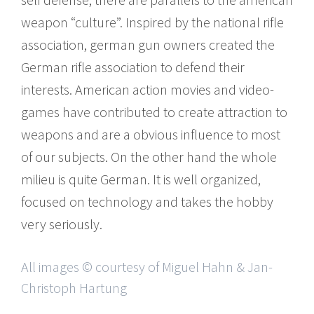
weapon “culture”. Inspired by the national rifle
association, german gun owners created the
German rifle association to defend their
interests. American action movies and video-​
games have contributed to create attraction to
weapons and are a obvious influence to most
of our subjects. On the other hand the whole
milieu is quite German. It is well organized,
focused on technology and takes the hobby
very seriously.
All images © courtesy of Miguel Hahn & Jan-
Christoph Hartung