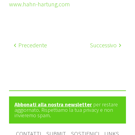
www.hahn-hartung.com
Precedente
Successivo
Abbonati alla nostra newsletter
per restare
aggiornato. Rispettiamo la tua privacy e non
invieremo spam.
CONTATTI
SUBMIT
SOSTIENICI
LINKS