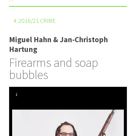
2016
/21 CRIME
Miguel Hahn & Jan-Christoph
Hartung
Firearms and soap
bubbles