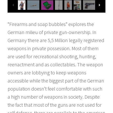
“Firearms and soap bubbles” explores the
German milieu of private gun-​ownership. In
Germany there are 5,5 Million legally registered
weapons in private possession. Most of them
are used for recreational shooting, hunting,
reenactment and as collectables. The weapon
owners are lobbying to keep weapons
accessible while the biggest part of the German
population doesn’t feel comfortable with such
a high number of weapons in society. Despite
the fact that most of the guns are not used for
self defense, there are parallels to the american