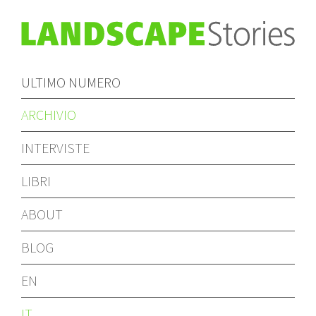
ULTIMO NUMERO
ARCHIVIO
INTERVISTE
LIBRI
ABOUT
BLOG
EN
IT