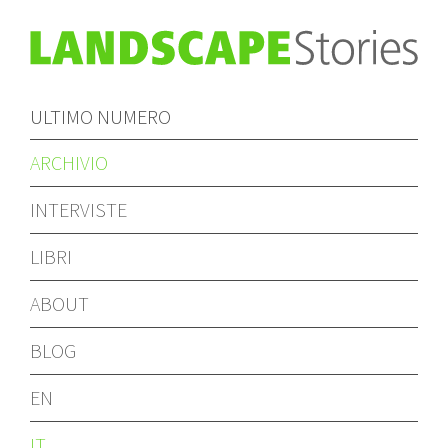
ULTIMO NUMERO
ARCHIVIO
INTERVISTE
LIBRI
ABOUT
BLOG
EN
IT