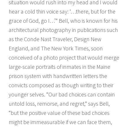
situation would rush into my head and I would
hear a cold thin voice say: ‘…there, but for the
grace of God, go I…’” Bell, who is known for his
architectural photography in publications such
as the Conde Nast Traveler, Design New
England, and The New York Times, soon
conceived of a photo project that would merge
large-scale portraits of inmates in the Maine
prison system with handwritten letters the
convicts composed as though writing to their
younger selves. “Our bad choices can contain
untold loss, remorse, and regret,” says Bell,
“but the positive value of these bad choices
might be immeasurable if we can face them,