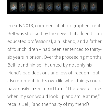
In early 2013, commercial photographer Trent
Bell was shocked by the news that a friend – an
educated professional, a husband, and a father
of four children – had been sentenced to thirty-
six years in prison. Over the proceeding months,
Bell found himself haunted by not only his
friend’s bad decisions and loss of freedom, but
also moments in his own life when things could
have easily taken a bad turn. “There were times
when my son would look up and smile at me,”
recalls Bell, “and the finality of my friend’s