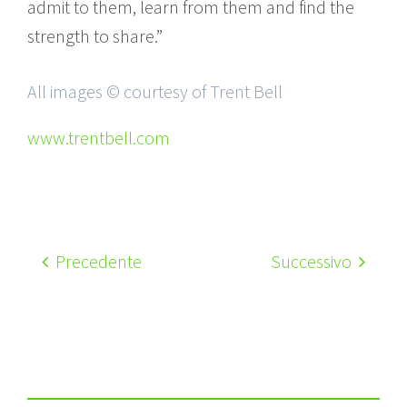
admit to them, learn from them and find the
strength to share.”
All images © courtesy of Trent Bell
www.trentbell.com
Precedente
Successivo