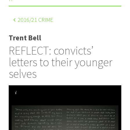
2016
/21 CRIME
Trent Bell
REFLECT: convicts’
letters to their younger
selves