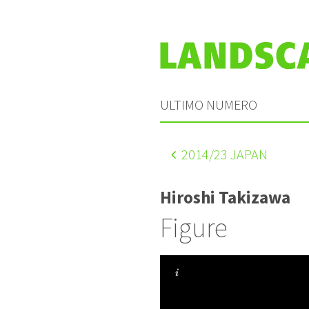
ULTIMO NUMERO
2014
/23 JAPAN
Hiroshi Takizawa
Figure