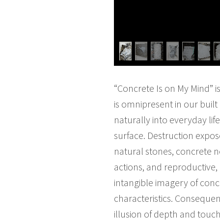
“Concrete Is on My Mind” i
is omnipresent in our buil
naturally into everyday li
surface. Destruction expose
natural stones, concrete no
actions, and reproductive, 
intangible imagery of conc
characteristics. Consequen
illusion of depth and touc