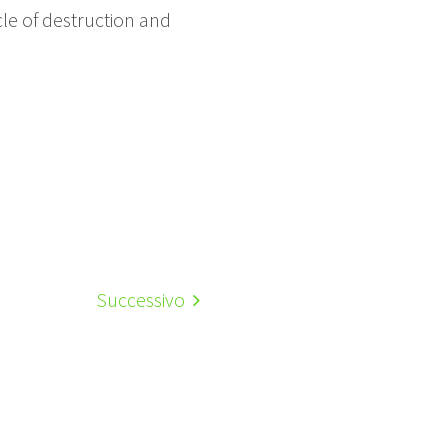
cle of destruction and
Successivo