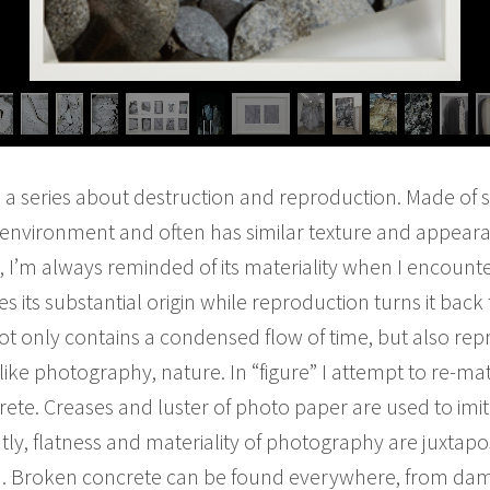
s a series about destruction and reproduction. Made of
t environment and often has similar texture and appeara
fe, I’m always reminded of its materiality when I encou
s its substantial origin while reproduction turns it back 
t only contains a condensed flow of time, but also repre
like photography, nature. In “figure” I attempt to re-ma
rete. Creases and luster of photo paper are used to imit
tly, flatness and materiality of photography are juxtapo
h. Broken concrete can be found everywhere, from damag