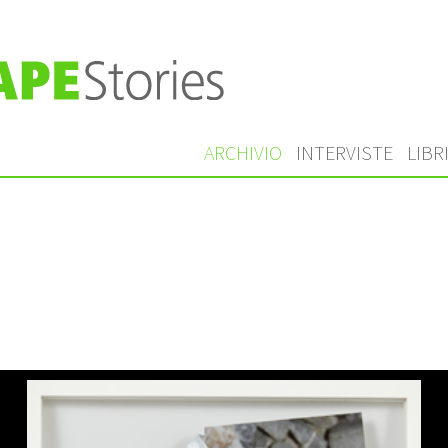
ARCHIVIO
INTERVISTE
LIBR