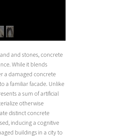
 sand and stones, concrete
nce. While it blends
nter a damaged concrete
to a familiar facade. Unlike
sents a sum of artificial
terialize otherwise
ate distinct concrete
sed, inducing a cognitive
ed buildings in a city to