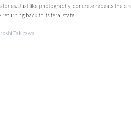
stones. Just like photography, concrete repeats the cir
returning back to its feral state.
iroshi Takizawa