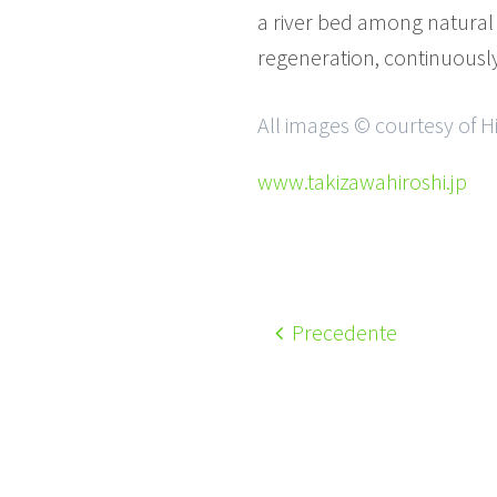
a river bed among natural 
regeneration, continuously 
All images © courtesy of H
www.takizawahiroshi.jp
Precedente