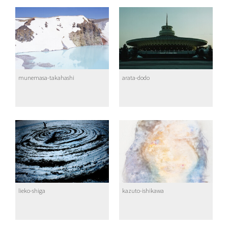
munemasa-takahashi
arata-dodo
lieko-shiga
kazuto-ishikawa