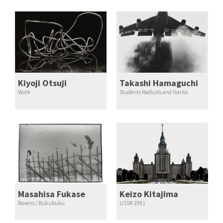
Kiyoji Otsuji
Takashi Hamaguchi
Work
Students Radicals and Narita
Masahisa Fukase
Keizo Kitajima
Ravens / Bukubuku
USSR 1991