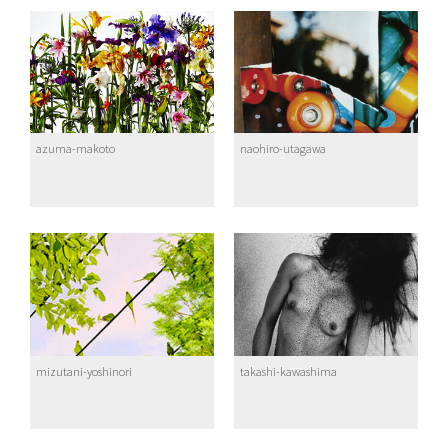
azuma-makoto
naohiro-utagawa
mizutani-yoshinori
takashi-kawashima