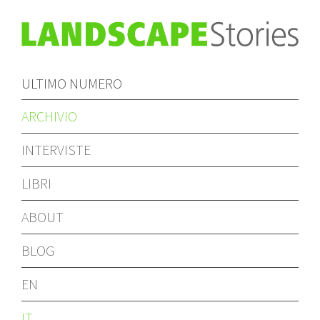
ULTIMO NUMERO
ARCHIVIO
INTERVISTE
LIBRI
ABOUT
BLOG
EN
IT