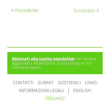
Precedente
Successivo
Abbonati alla nostra newsletter
per restare
aggiornato. Rispettiamo la tua privacy e non
invieremo spam.
CONTATTI
SUBMIT
SOSTIENICI
LINKS
INFORMAZIONI LEGALI
|
ENGLISH
ITALIANO