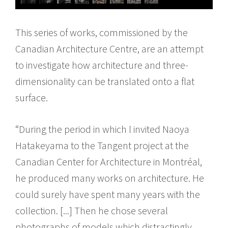
This series of works, commissioned by the
Canadian Architecture Centre, are an attempt
to investigate how architecture and three-
dimensionality can be translated onto a flat
surface.
“During the period in which l invited Naoya
Hatakeyama to the Tangent project at the
Canadian Center for Architecture in Montréal,
he produced many works on architecture. He
could surely have spent many years with the
collection. [...] Then he chose several
photographs of models which distractingly