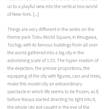
us to a playful view into the vertical box-world
of New York. [...]
Things are very dtfferent in the series on the
theme park Tobu World Square, in Kinugawa,
Tochigi, with its famous buildings from all over
the world gathered into a big city in the
astonishing scale of 1:25. The hyper-realism of
the depiction, the precise proportions, the
equipping of the city with figures, cars and trees,
make this model city an extraordinary
spectacle in which life seems to be frozen, as if,
before Naoya started directing his light into it,
the whole city got caught in the eye of the