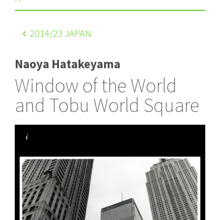
2014
/23 JAPAN
Naoya Hatakeyama
Window of the World
and Tobu World Square