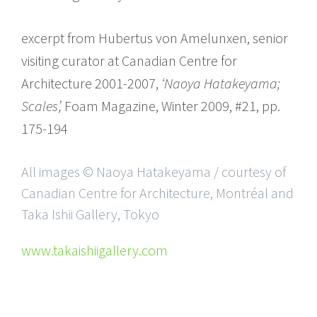
excerpt from Hubertus von Amelunxen, senior
visiting curator at Canadian Centre for
Architecture 2001-2007,
‘Naoya Hatakeyama;
Scales’,
Foam Magazine, Winter 2009, #21, pp.
175-194
All images © Naoya Hatakeyama / courtesy of
Canadian Centre for Architecture, Montréal and
Taka Ishii Gallery, Tokyo
www.takaishiigallery.com