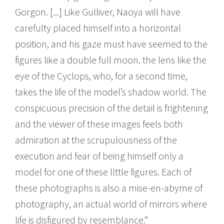
Gorgon. [...] Like Gulliver, Naoya will have
carefulty placed himself into a horizontal
position, and his gaze must have seemed to the
figures like a double full moon. the lens like the
eye of the Cyclops, who, for a second time,
takes the life of the model’s shadow world. The
conspicuous precision of the detail is frightening
and the viewer of these images feels both
admiration at the scrupulousness of the
execution and fear of being himself only a
model for one of these llttle figures. Each of
these photographs is also a mise-en-abyme of
photography, an actual world of mirrors where
life is disfigured by resemblance.”