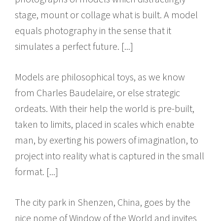
stage, mount or collage what is built. A model
equals photography in the sense that it
simulates a perfect future. [...]
Models are philosophical toys, as we know
from Charles Baudelaire, or else strategic
ordeats. With their help the world is pre-built,
taken to limits, placed in scales which enabte
man, by exerting his powers of imaginatlon, to
project into reality what is captured in the small
format. [...]
The city park in Shenzen, China, goes by the
nice nome of Window of the World and invites