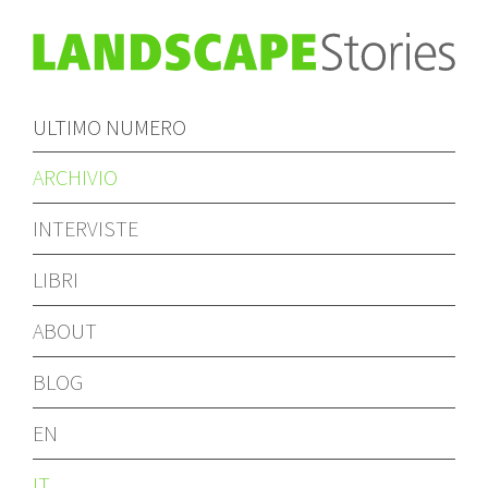
ULTIMO NUMERO
ARCHIVIO
INTERVISTE
LIBRI
ABOUT
BLOG
EN
IT