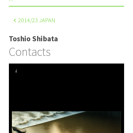
2014
/23 JAPAN
Toshio Shibata
Contacts