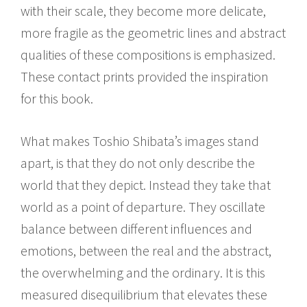
with their scale, they become more delicate,
more fragile as the geometric lines and abstract
qualities of these compositions is emphasized.
These contact prints provided the inspiration
for this book.
What makes Toshio Shibata’s images stand
apart, is that they do not only describe the
world that they depict. Instead they take that
world as a point of departure. They oscillate
balance between different influences and
emotions, between the real and the abstract,
the overwhelming and the ordinary. It is this
measured disequilibrium that elevates these