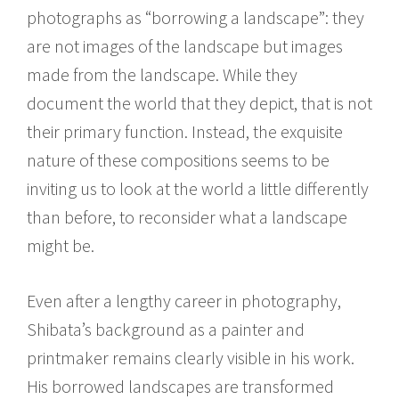
photographs as “borrowing a landscape”: they
are not images of the landscape but images
made from the landscape. While they
document the world that they depict, that is not
their primary function. Instead, the exquisite
nature of these compositions seems to be
inviting us to look at the world a little differently
than before, to reconsider what a landscape
might be.
Even after a lengthy career in photography,
Shibata’s background as a painter and
printmaker remains clearly visible in his work.
His borrowed landscapes are transformed