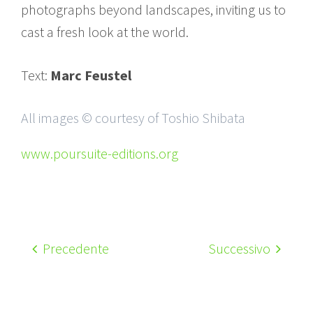
photographs beyond landscapes, inviting us to
cast a fresh look at the world.
Text:
Marc Feustel
All images © courtesy of Toshio Shibata
www.poursuite-editions.org
Precedente
Successivo