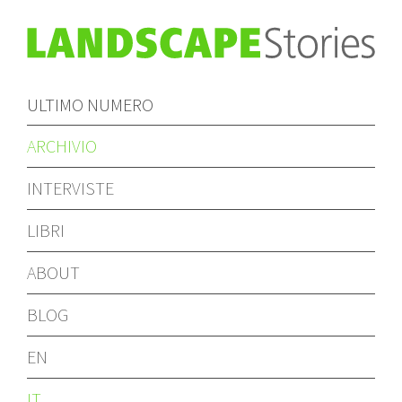
ULTIMO NUMERO
ARCHIVIO
INTERVISTE
LIBRI
ABOUT
BLOG
EN
IT