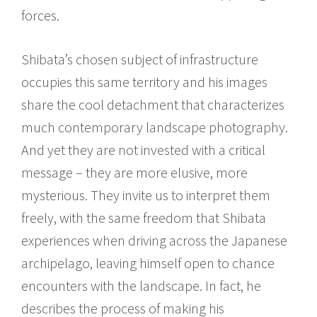
forces.
Shibata’s chosen subject of infrastructure
occupies this same territory and his images
share the cool detachment that characterizes
much contemporary landscape photography.
And yet they are not invested with a critical
message – they are more elusive, more
mysterious. They invite us to interpret them
freely, with the same freedom that Shibata
experiences when driving across the Japanese
archipelago, leaving himself open to chance
encounters with the landscape. In fact, he
describes the process of making his