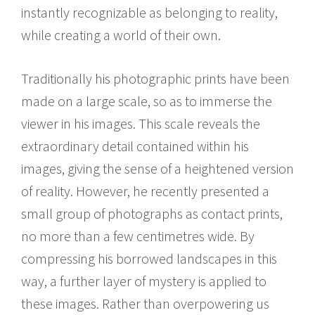
instantly recognizable as belonging to reality,
while creating a world of their own.
Traditionally his photographic prints have been
made on a large scale, so as to immerse the
viewer in his images. This scale reveals the
extraordinary detail contained within his
images, giving the sense of a heightened version
of reality. However, he recently presented a
small group of photographs as contact prints,
no more than a few centimetres wide. By
compressing his borrowed landscapes in this
way, a further layer of mystery is applied to
these images. Rather than overpowering us