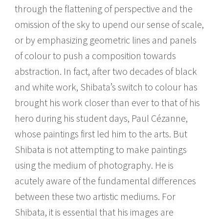
through the flattening of perspective and the
omission of the sky to upend our sense of scale,
or by emphasizing geometric lines and panels
of colour to push a composition towards
abstraction. In fact, after two decades of black
and white work, Shibata’s switch to colour has
brought his work closer than ever to that of his
hero during his student days, Paul Cézanne,
whose paintings first led him to the arts. But
Shibata is not attempting to make paintings
using the medium of photography. He is
acutely aware of the fundamental differences
between these two artistic mediums. For
Shibata, it is essential that his images are