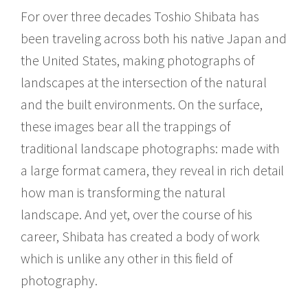
For over three decades Toshio Shibata has
been traveling across both his native Japan and
the United States, making photographs of
landscapes at the intersection of the natural
and the built environments. On the surface,
these images bear all the trappings of
traditional landscape photographs: made with
a large format camera, they reveal in rich detail
how man is transforming the natural
landscape. And yet, over the course of his
career, Shibata has created a body of work
which is unlike any other in this field of
photography.