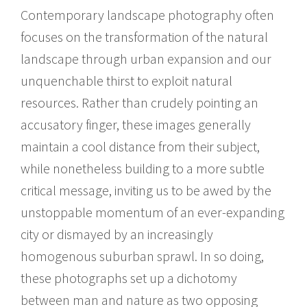
Contemporary landscape photography often
focuses on the transformation of the natural
landscape through urban expansion and our
unquenchable thirst to exploit natural
resources. Rather than crudely pointing an
accusatory finger, these images generally
maintain a cool distance from their subject,
while nonetheless building to a more subtle
critical message, inviting us to be awed by the
unstoppable momentum of an ever-expanding
city or dismayed by an increasingly
homogenous suburban sprawl. In so doing,
these photographs set up a dichotomy
between man and nature as two opposing