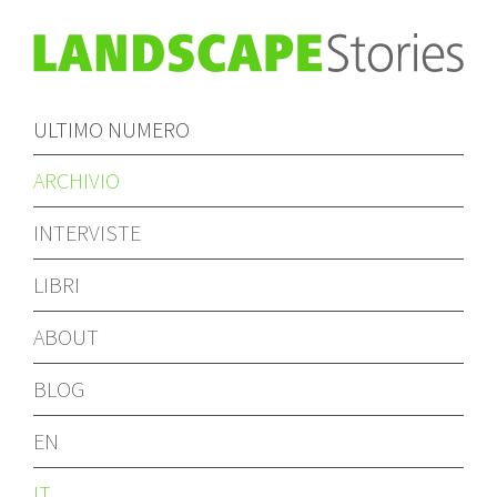
ULTIMO NUMERO
ARCHIVIO
INTERVISTE
LIBRI
ABOUT
BLOG
EN
IT