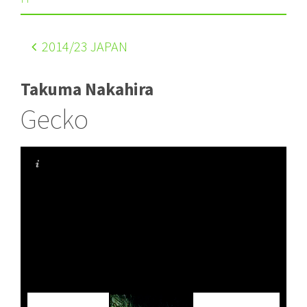
2014
/23 JAPAN
Takuma Nakahira
Gecko