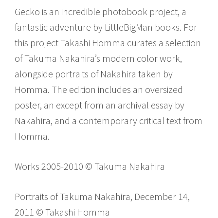
Gecko is an incredible photobook project, a
fantastic adventure by LittleBigMan books. For
this project Takashi Homma curates a selection
of Takuma Nakahira’s modern color work,
alongside portraits of Nakahira taken by
Homma. The edition includes an oversized
poster, an except from an archival essay by
Nakahira, and a contemporary critical text from
Homma.
Works 2005-2010 © Takuma Nakahira
Portraits of Takuma Nakahira, December 14,
2011 © Takashi Homma