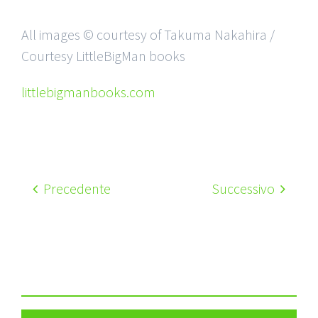
All images © courtesy of Takuma Nakahira /
Courtesy LittleBigMan books
littlebigmanbooks.com
Precedente
Successivo