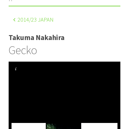
2014
/23 JAPAN
Takuma Nakahira
Gecko