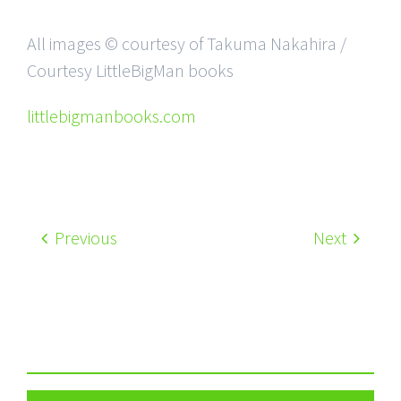
All images © courtesy of Takuma Nakahira /
Courtesy LittleBigMan books
littlebigmanbooks.com
Previous
Next