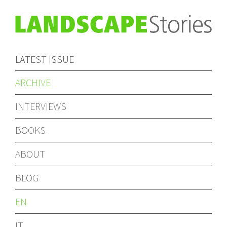
LATEST ISSUE
ARCHIVE
INTERVIEWS
BOOKS
ABOUT
BLOG
EN
IT