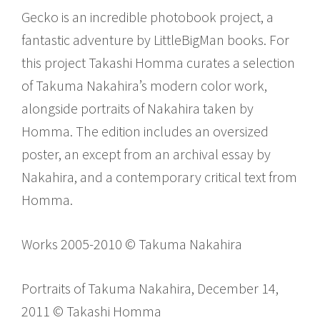
Gecko is an incredible photobook project, a
fantastic adventure by LittleBigMan books. For
this project Takashi Homma curates a selection
of Takuma Nakahira’s modern color work,
alongside portraits of Nakahira taken by
Homma. The edition includes an oversized
poster, an except from an archival essay by
Nakahira, and a contemporary critical text from
Homma.
Works 2005-2010 © Takuma Nakahira
Portraits of Takuma Nakahira, December 14,
2011 © Takashi Homma