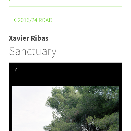
2016
/24 ROAD
Xavier Ribas
Sanctuary