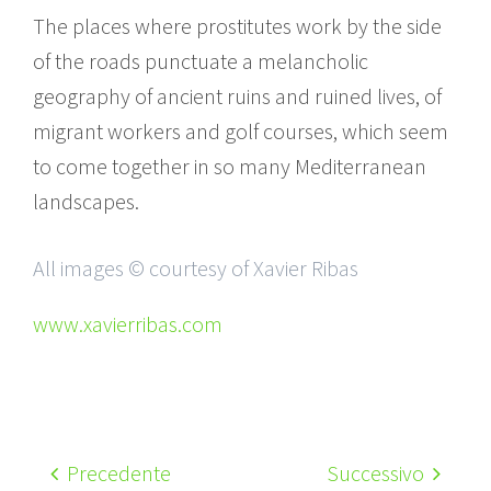
The places where prostitutes work by the side
of the roads punctuate a melancholic
geography of ancient ruins and ruined lives, of
migrant workers and golf courses, which seem
to come together in so many Mediterranean
landscapes.
All images © courtesy of Xavier Ribas
www.xavierribas.com
Precedente
Successivo