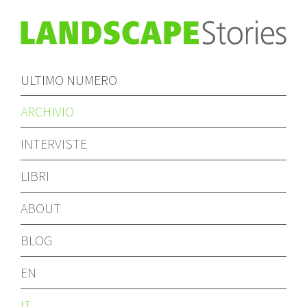
ULTIMO NUMERO
ARCHIVIO
INTERVISTE
LIBRI
ABOUT
BLOG
EN
IT