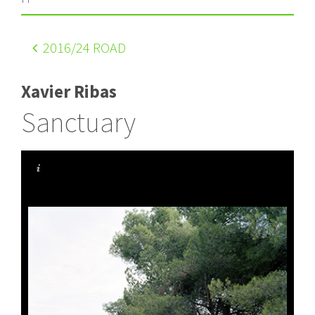
2016
/24 ROAD
Xavier Ribas
Sanctuary