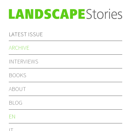
LATEST ISSUE
ARCHIVE
INTERVIEWS
BOOKS
ABOUT
BLOG
EN
IT