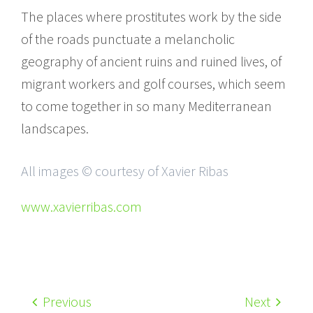
The places where prostitutes work by the side
of the roads punctuate a melancholic
geography of ancient ruins and ruined lives, of
migrant workers and golf courses, which seem
to come together in so many Mediterranean
landscapes.
All images © courtesy of Xavier Ribas
www.xavierribas.com
Previous
Next