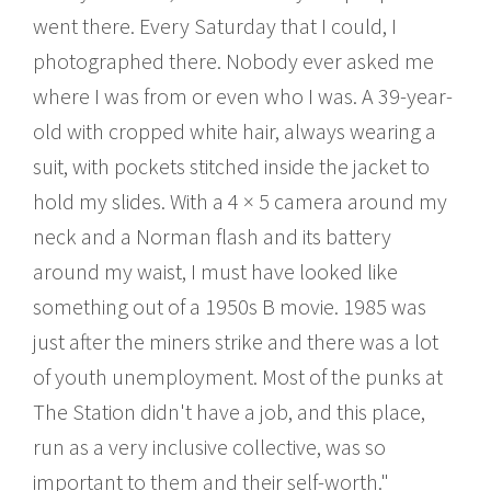
went there. Every Saturday that I could, I
photographed there. Nobody ever asked me
where I was from or even who I was. A 39-year-
old with cropped white hair, always wearing a
suit, with pockets stitched inside the jacket to
hold my slides. With a 4 × 5 camera around my
neck and a Norman flash and its battery
around my waist, I must have looked like
something out of a 1950s B movie. 1985 was
just after the miners strike and there was a lot
of youth unemployment. Most of the punks at
The Station didn't have a job, and this place,
run as a very inclusive collective, was so
important to them and their self-worth."