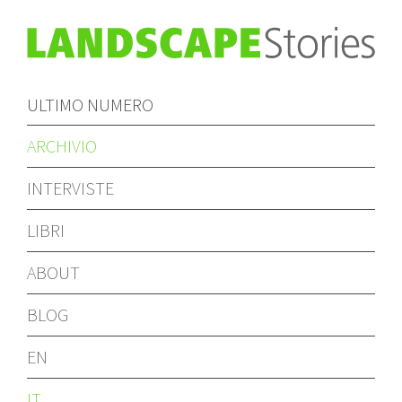
ULTIMO NUMERO
ARCHIVIO
INTERVISTE
LIBRI
ABOUT
BLOG
EN
IT