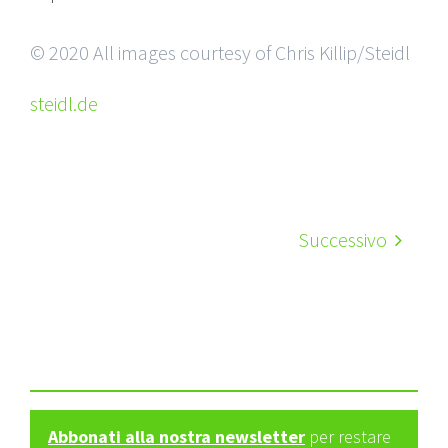
© 2020 All images courtesy of Chris Killip/Steidl
steidl.de
Successivo
Abbonati alla nostra newsletter
per restare