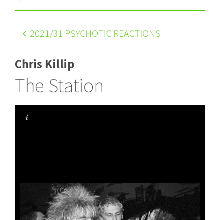
2021
/31 PSYCHOTIC REACTIONS
Chris Killip
The Station