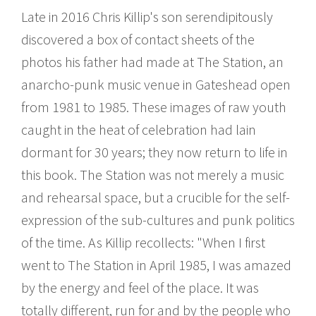
Late in 2016 Chris Killip's son serendipitously
discovered a box of contact sheets of the
photos his father had made at The Station, an
anarcho-punk music venue in Gateshead open
from 1981 to 1985. These images of raw youth
caught in the heat of celebration had lain
dormant for 30 years; they now return to life in
this book. The Station was not merely a music
and rehearsal space, but a crucible for the self-
expression of the sub-cultures and punk politics
of the time. As Killip recollects: "When I first
went to The Station in April 1985, I was amazed
by the energy and feel of the place. It was
totally different, run for and by the people who