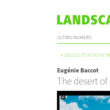
ULTIMO NUMERO
2021
/31 PSYCHOTIC 
Eugénie Baccot
The desert of