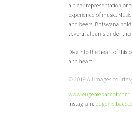
a clear representation or t
experience of music. Music
and beers. Botswana holds
several albums under thei
Dive into the heart of thi
and heart.
© 2019 All images courtes
www.eugeniebaccot.com
Instagram:
eugenie.bacco