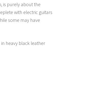
p, is purely about the
plete with electric guitars
 While some may have
 in heavy black leather