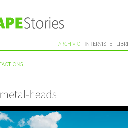
ARCHIVIO
INTERVISTE
LIBR
REACTIONS
 metal-heads