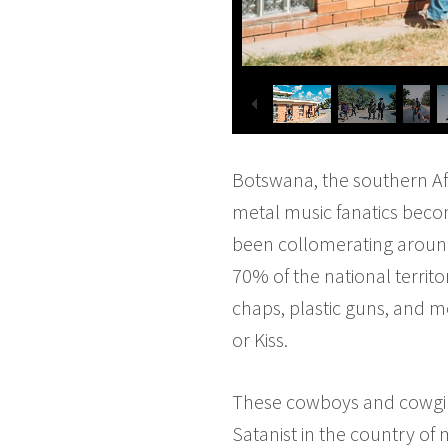
Botswana, the southern Afr
metal music fanatics becom
been collomerating around 
70% of the national territo
chaps, plastic guns, and me
or Kiss.
These cowboys and cowgirls
Satanist in the country of m