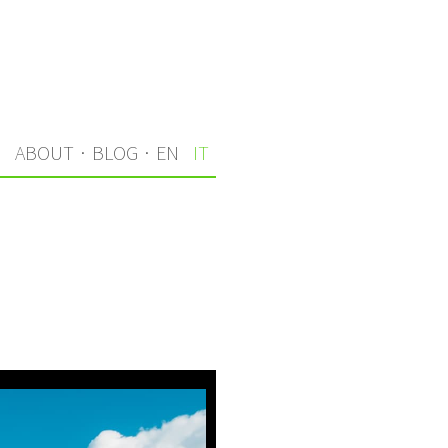
I
ABOUT
·
BLOG
·
EN
IT