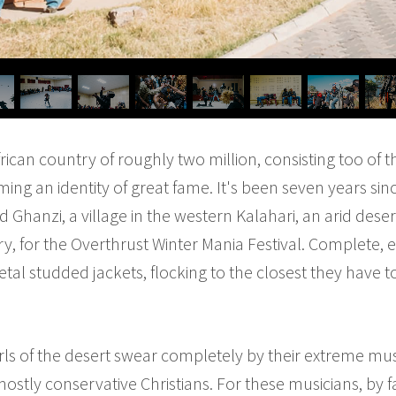
ican country of roughly two million, consisting too of 
ing an identity of great fame. It's been seven years si
Ghanzi, a village in the western Kalahari, an arid dese
ry, for the Overthrust Winter Mania Festival. Complete, e
tal studded jackets, flocking to the closest they have t
 of the desert swear completely by their extreme music
ostly conservative Christians. For these musicians, by far