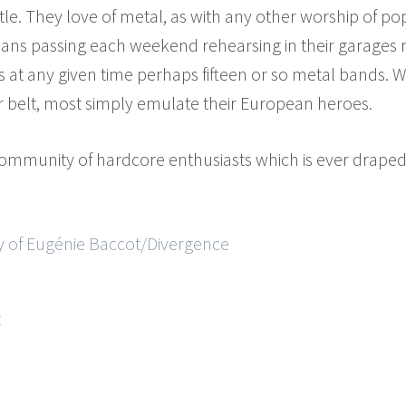
itle. They love of metal, as with any other worship of po
ians passing each weekend rehearsing in their garages re
 at any given time perhaps fifteen or so metal bands.
r belt, most simply emulate their European heroes.
s community of hardcore enthusiasts which is ever draped
y of Eugénie Baccot/Divergence
t