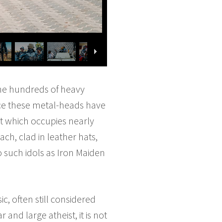
the hundreds of heavy
nce these metal-heads have
rt which occupies nearly
ach, clad in leather hats,
o such idols as Iron Maiden
, often still considered
 and large atheist, it is not