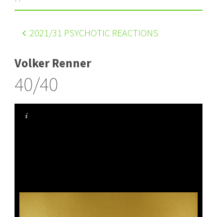
2021
/31 PSYCHOTIC REACTIONS
Volker Renner
40/40