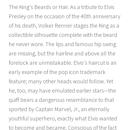
The King's Beards or Hair. As a tribute to Elvis
Presley on the occasion of the 40th anniversary
of his death, Volker Renner stages the King as a
collectible silhouette complete with the beard
he never wore. The lips and famous hip swing
are missing, but the hairline and above all the
forelock are unmistakable. Elvis's haircut is an
early example of the pop icon trademark
feature; many other heads would follow. Yet
he, too, may have emulated earlier stars—the
quiff bears a dangerous resemblance to that
sported by Captain Marvel, Jr., an eternally
youthful superhero, exactly what Elvis wanted
to become and became. Conscious of the fact