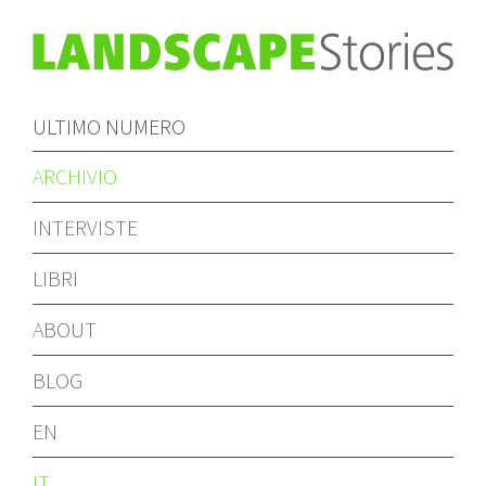
ULTIMO NUMERO
ARCHIVIO
INTERVISTE
LIBRI
ABOUT
BLOG
EN
IT