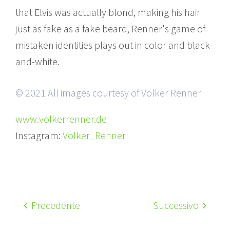
that Elvis was actually blond, making his hair
just as fake as a fake beard, Renner's game of
mistaken identities plays out in color and black-
and-white.
© 2021 All images courtesy of Volker Renner
www.volkerrenner.de
Instagram:
Volker_Renner
Precedente
Successivo