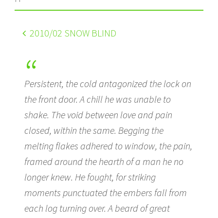
2010
/02 SNOW BLIND
Persistent, the cold antagonized the lock on
the front door. A chill he was unable to
shake. The void between love and pain
closed, within the same. Begging the
melting flakes adhered to window, the pain,
framed around the hearth of a man he no
longer knew. He fought, for striking
moments punctuated the embers fall from
each log turning over. A beard of great