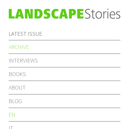
LATEST ISSUE
ARCHIVE
INTERVIEWS
BOOKS
ABOUT
BLOG
EN
IT