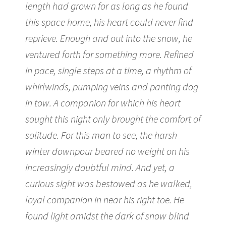
length had grown for as long as he found
this space home, his heart could never find
reprieve. Enough and out into the snow, he
ventured forth for something more. Refined
in pace, single steps at a time, a rhythm of
whirlwinds, pumping veins and panting dog
in tow. A companion for which his heart
sought this night only brought the comfort of
solitude. For this man to see, the harsh
winter downpour beared no weight on his
increasingly doubtful mind. And yet, a
curious sight was bestowed as he walked,
loyal companion in near his right toe. He
found light amidst the dark of snow blind