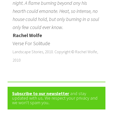
night. A flame burning beyond any his
hearth could emanate. Heat, so intense, no
house could hold, but only burning in a soul
only few could ever know.
Rachel Wolfe
Verse For Solitude
Landscape Stories, 2010. Copyright © Rachel Wolfe,
2010
Subscribe to our newsletter
and stay
updated with us. We respect your privacy and
we won't spam you.