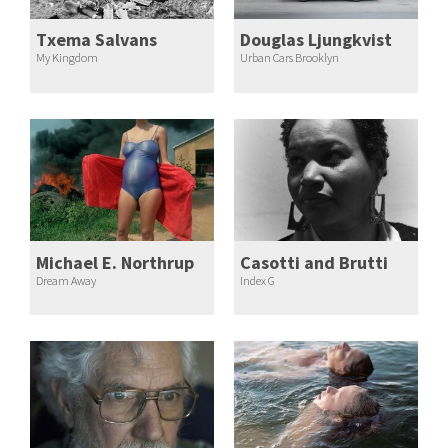
Txema Salvans
Douglas Ljungkvist
My Kingdom
Urban Cars Brooklyn
Michael E. Northrup
Casotti and Brutti
Dream Away
Index G