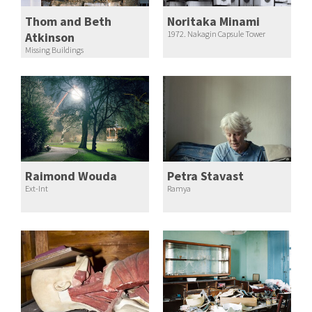
Thom and Beth
Noritaka Minami
1972. Nakagin Capsule Tower
Atkinson
Missing Buildings
Raimond Wouda
Petra Stavast
Ext-Int
Ramya