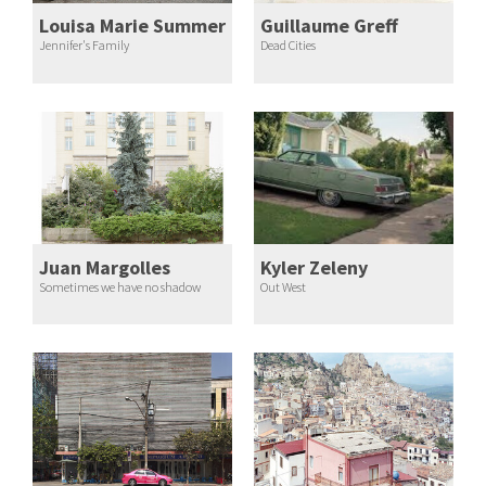
Louisa Marie Summer
Guillaume Greff
Jennifer's Family
Dead Cities
Juan Margolles
Kyler Zeleny
Sometimes we have no shadow
Out West