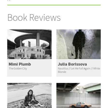
Book Reviews
Mimi Plumb
Julia Borissova
The Golden City
Nautilus // Let Me Fall Again // White
Blonde