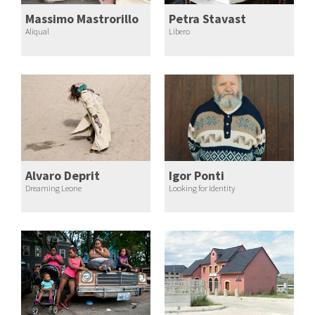
Massimo Mastrorillo
Petra Stavast
Aliqual
Libero
Alvaro Deprit
Igor Ponti
Dreaming Leone
Looking for Identity