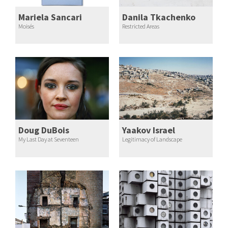
Mariela Sancari
Danila Tkachenko
Moisés
Restricted Areas
Doug DuBois
Yaakov Israel
My Last Day at Seventeen
Legitimacy of Landscape