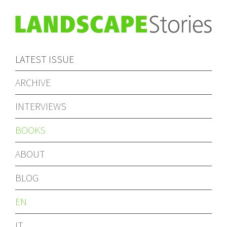
LATEST ISSUE
ARCHIVE
INTERVIEWS
BOOKS
ABOUT
BLOG
EN
IT