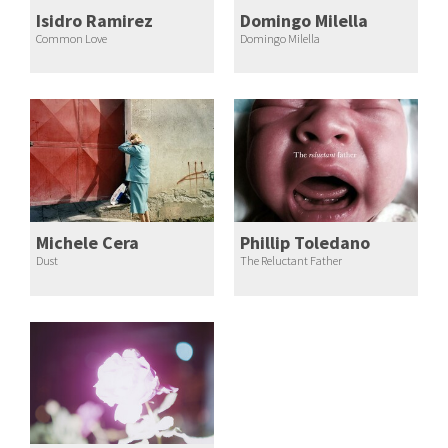
Isidro Ramirez
Domingo Milella
Common Love
Domingo Milella
Michele Cera
Phillip Toledano
Dust
The Reluctant Father