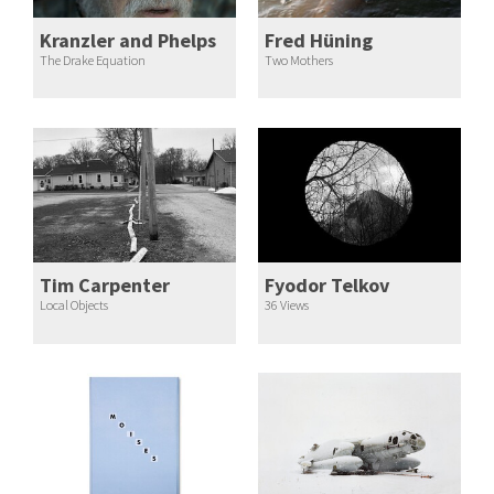
Kranzler and Phelps
Fred Hüning
The Drake Equation
Two Mothers
Tim Carpenter
Fyodor Telkov
Local Objects
36 Views