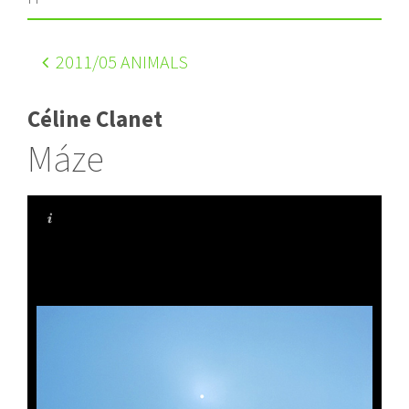
2011
/05 ANIMALS
Céline Clanet
Máze