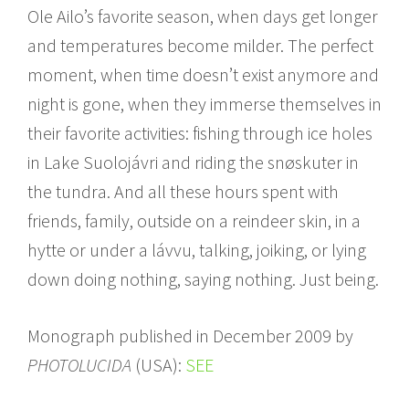
Ole Ailo’s favorite season, when days get longer
and temperatures become milder. The perfect
moment, when time doesn’t exist anymore and
night is gone, when they immerse themselves in
their favorite activities: fishing through ice holes
in Lake Suolojávri and riding the snøskuter in
the tundra. And all these hours spent with
friends, family, outside on a reindeer skin, in a
hytte or under a lávvu, talking, joiking, or lying
down doing nothing, saying nothing. Just being.
Monograph published in December 2009 by
PHOTOLUCIDA
(USA):
SEE