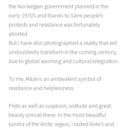
the Norwegian government planned in the
early 1970’s and thanks to Sámi people’s
protests and resistance was fortunately
aborted.
But I have also photographed a reality that will
undoubtedly transform in the coming century,
due to global warming and cultural integration.
To me, Máze is an ambivalent symbol of
resistance and helplessness.
Pride as well as suspicion, solitude and great
beauty prevail there. In the most beautiful
tundra of the Arctic region, I tasted Ante’s and