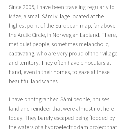
Since 2005, I have been traveling regularly to
Máze, a small Sámi village located at the
highest point of the European map, far above
the Arctic Circle, in Norwegian Lapland. There, I
met quiet people, sometimes melancholic,
captivating, who are very proud of their village
and territory. They often have binoculars at
hand, even in their homes, to gaze at these
beautiful landscapes.
I have photographed Sámi people, houses,
land and reindeer that were almost not here
today. They barely escaped being flooded by
the waters of a hydroelectric dam project that