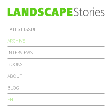
LATEST ISSUE
ARCHIVE
INTERVIEWS
BOOKS
ABOUT
BLOG
EN
IT