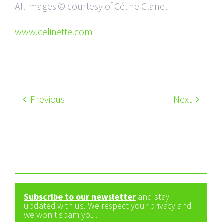
All images © courtesy of Céline Clanet
www.celinette.com
Previous
Next
Subscribe to our newsletter
and stay
updated with us. We respect your privacy and
we won't spam you.