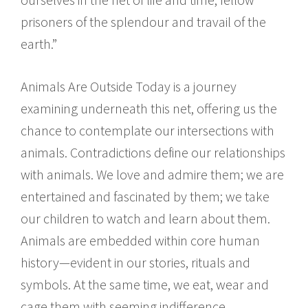
prisoners of the splendour and travail of the
earth.”
Animals Are Outside Today is a journey
examining underneath this net, offering us the
chance to contemplate our intersections with
animals. Contradictions define our relationships
with animals. We love and admire them; we are
entertained and fascinated by them; we take
our children to watch and learn about them.
Animals are embedded within core human
history—evident in our stories, rituals and
symbols. At the same time, we eat, wear and
cage them with seeming indifference,