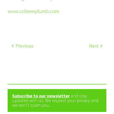
www.colleenplumb.com
Previous
Next
Subscribe to our newsletter
and stay
updated with us. We respect your privacy and
we won't spam you.