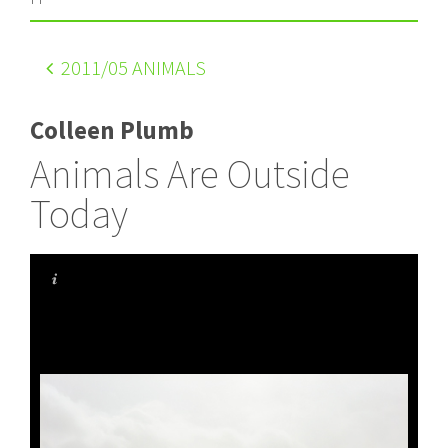
2011
/05 ANIMALS
Colleen Plumb
Animals Are Outside
Today