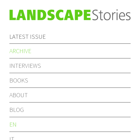
LATEST ISSUE
ARCHIVE
INTERVIEWS
BOOKS
ABOUT
BLOG
EN
IT