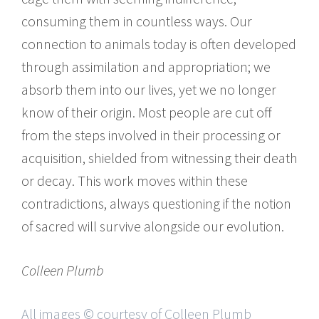
consuming them in countless ways. Our
connection to animals today is often developed
through assimilation and appropriation; we
absorb them into our lives, yet we no longer
know of their origin. Most people are cut off
from the steps involved in their processing or
acquisition, shielded from witnessing their death
or decay. This work moves within these
contradictions, always questioning if the notion
of sacred will survive alongside our evolution.
Colleen Plumb
All images © courtesy of Colleen Plumb