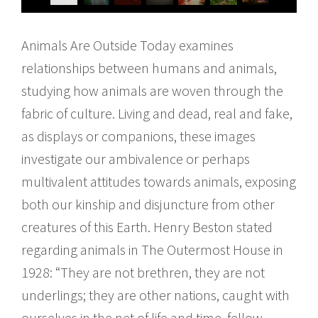
Animals Are Outside Today examines
relationships between humans and animals,
studying how animals are woven through the
fabric of culture. Living and dead, real and fake,
as displays or companions, these images
investigate our ambivalence or perhaps
multivalent attitudes towards animals, exposing
both our kinship and disjuncture from other
creatures of this Earth. Henry Beston stated
regarding animals in The Outermost House in
1928: “They are not brethren, they are not
underlings; they are other nations, caught with
ourselves in the net of life and time, fellow