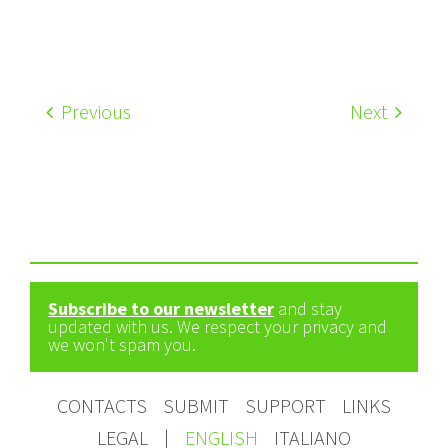
Previous
Next
Subscribe to our newsletter
and stay
updated with us. We respect your privacy and
we won't spam you.
CONTACTS
SUBMIT
SUPPORT
LINKS
LEGAL
|
ENGLISH
ITALIANO