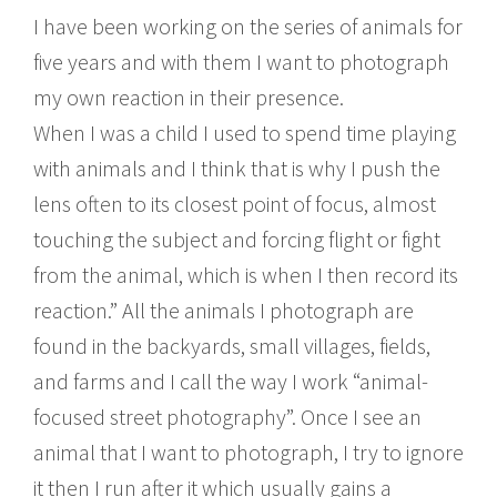
I have been working on the series of animals for
five years and with them I want to photograph
my own reaction in their presence.
When I was a child I used to spend time playing
with animals and I think that is why I push the
lens often to its closest point of focus, almost
touching the subject and forcing flight or fight
from the animal, which is when I then record its
reaction.” All the animals I photograph are
found in the backyards, small villages, fields,
and farms and I call the way I work “animal-
focused street photography”. Once I see an
animal that I want to photograph, I try to ignore
it then I run after it which usually gains a