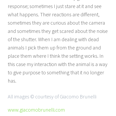
response; sometimes I just stare at it and see
what happens. Their reactions are different,
sometimes they are curious about the camera
and sometimes they get scared about the noise
of the shutter. When I am dealing with dead
animals I pick them up from the ground and
place them where I think the setting works. In
this case my interaction with the animal is a way
to give purpose to something that it no longer
has.
All images © courtesy of Giacomo Brunelli
www.giacomobrunelli.com