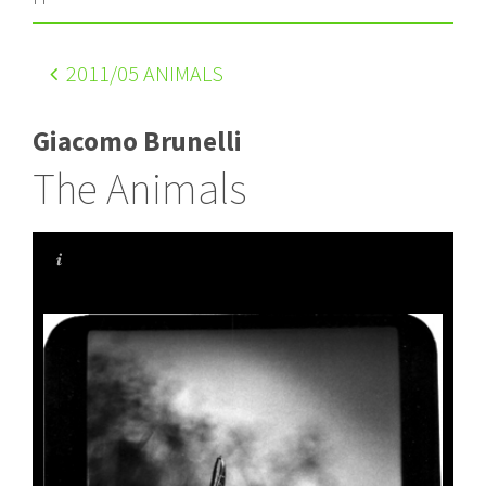
2011
/05 ANIMALS
Giacomo Brunelli
The Animals