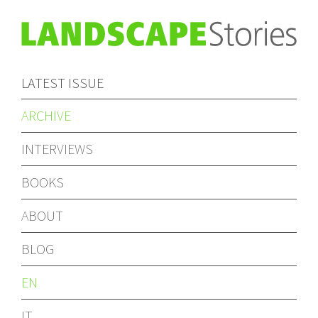
LATEST ISSUE
ARCHIVE
INTERVIEWS
BOOKS
ABOUT
BLOG
EN
IT