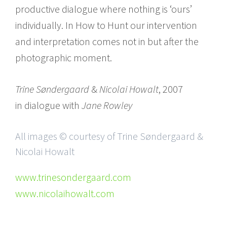
productive dialogue where nothing is ‘ours’
individually. In How to Hunt our intervention
and interpretation comes not in but after the
photographic moment.
Trine Søndergaard
&
Nicolai Howalt
, 2007
in dialogue with
Jane Rowley
All images © courtesy of Trine Søndergaard &
Nicolai Howalt
www.trinesondergaard.com
www.nicolaihowalt.com