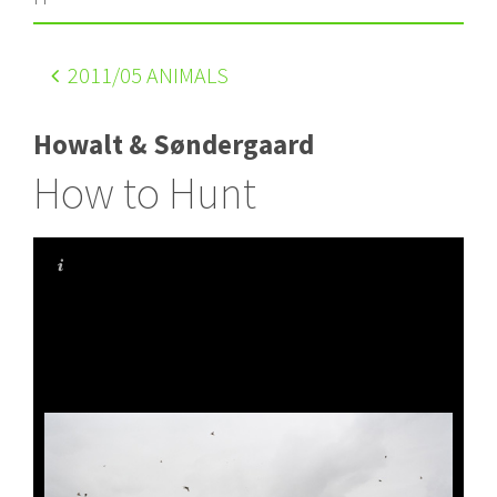
2011
/05 ANIMALS
Howalt & Søndergaard
How to Hunt