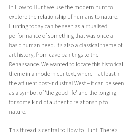
In How to Hunt we use the modern hunt to
explore the relationship of humans to nature.
Hunting today can be seen as a ritualised
performance of something that was once a
basic human need. It’s also a classical theme of
art history, from cave paintings to the
Renaissance. We wanted to locate this historical
theme in a modern context, where – at least in
the affluent post-industrial West – it can be seen
as a symbol of ‘the good life’ and the longing
for some kind of authentic relationship to
nature.
This thread is central to How to Hunt. There’s