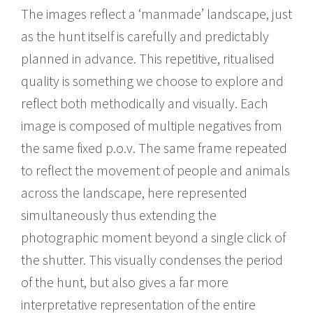
The images reflect a ‘manmade’ landscape, just
as the hunt itself is carefully and predictably
planned in advance. This repetitive, ritualised
quality is something we choose to explore and
reflect both methodically and visually. Each
image is composed of multiple negatives from
the same fixed p.o.v. The same frame repeated
to reflect the movement of people and animals
across the landscape, here represented
simultaneously thus extending the
photographic moment beyond a single click of
the shutter. This visually condenses the period
of the hunt, but also gives a far more
interpretative representation of the entire