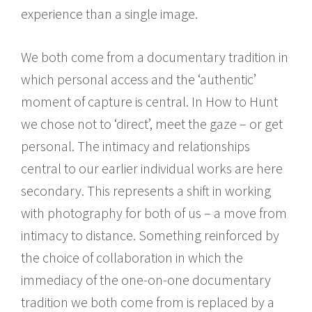
experience than a single image.
We both come from a documentary tradition in
which personal access and the ‘authentic’
moment of capture is central. In How to Hunt
we chose not to ‘direct’, meet the gaze – or get
personal. The intimacy and relationships
central to our earlier individual works are here
secondary. This represents a shift in working
with photography for both of us – a move from
intimacy to distance. Something reinforced by
the choice of collaboration in which the
immediacy of the one-on-one documentary
tradition we both come from is replaced by a