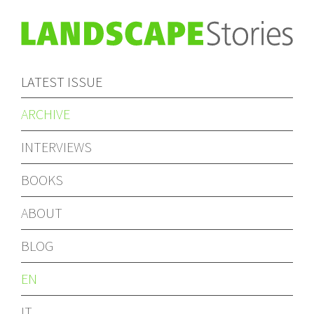
LATEST ISSUE
ARCHIVE
INTERVIEWS
BOOKS
ABOUT
BLOG
EN
IT