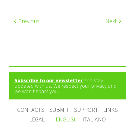
Previous
Next
Subscribe to our newsletter
and stay
updated with us. We respect your privacy and
we won't spam you.
CONTACTS
SUBMIT
SUPPORT
LINKS
LEGAL
|
ENGLISH
ITALIANO