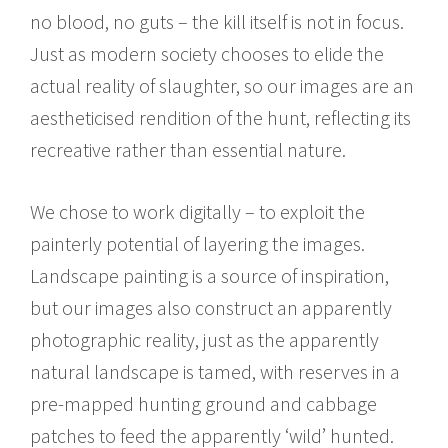
no blood, no guts – the kill itself is not in focus.
Just as modern society chooses to elide the
actual reality of slaughter, so our images are an
aestheticised rendition of the hunt, reflecting its
recreative rather than essential nature.
We chose to work digitally – to exploit the
painterly potential of layering the images.
Landscape painting is a source of inspiration,
but our images also construct an apparently
photographic reality, just as the apparently
natural landscape is tamed, with reserves in a
pre-mapped hunting ground and cabbage
patches to feed the apparently ‘wild’ hunted.