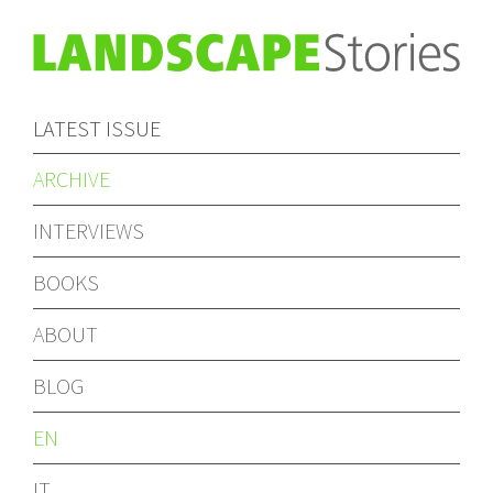
LATEST ISSUE
ARCHIVE
INTERVIEWS
BOOKS
ABOUT
BLOG
EN
IT