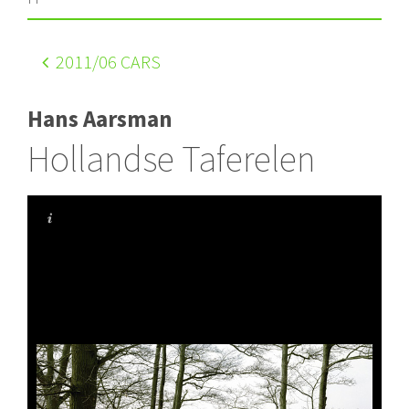
2011
/06 CARS
Hans Aarsman
Hollandse Taferelen