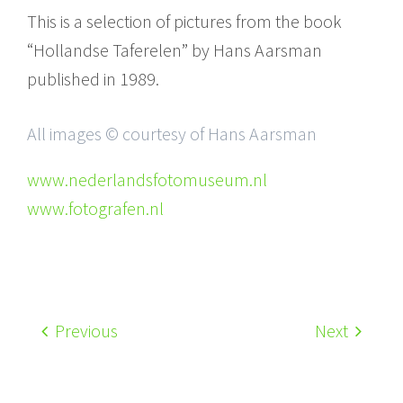
This is a selection of pictures from the book
“Hollandse Taferelen” by Hans Aarsman
published in 1989.
All images © courtesy of Hans Aarsman
www.nederlandsfotomuseum.nl
www.fotografen.nl
Previous
Next