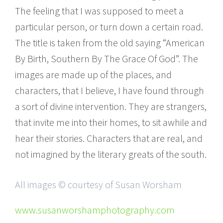
The feeling that I was supposed to meet a
particular person, or turn down a certain road.
The title is taken from the old saying “American
By Birth, Southern By The Grace Of God”. The
images are made up of the places, and
characters, that I believe, I have found through
a sort of divine intervention. They are strangers,
that invite me into their homes, to sit awhile and
hear their stories. Characters that are real, and
not imagined by the literary greats of the south.
All images © courtesy of Susan Worsham
www.susanworshamphotography.com