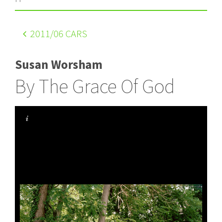
2011
/06 CARS
Susan Worsham
By The Grace Of God