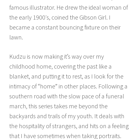
famous illustrator. He drew the ideal woman of
the early 1900′s, coined the Gibson Girl. I
became a constant bouncing fixture on their
lawn.
Kudzu is now making it’s way over my
childhood home, covering the past like a
blanket, and putting it to rest, as I look for the
intimacy of “home” in other places. Following a
southern road with the slow pace of a funeral
march, this series takes me beyond the
backyards and trails of my youth. It deals with
the hospitality of strangers, and hits on a feeling
that I have sometimes when taking portraits.