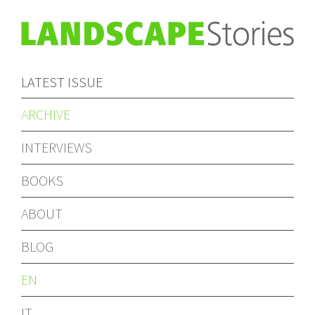
LATEST ISSUE
ARCHIVE
INTERVIEWS
BOOKS
ABOUT
BLOG
EN
IT