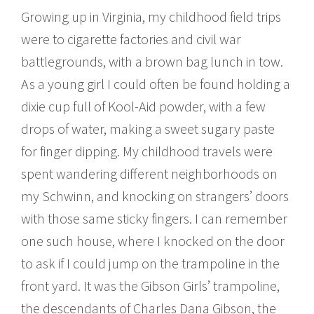
Growing up in Virginia, my childhood field trips
were to cigarette factories and civil war
battlegrounds, with a brown bag lunch in tow.
As a young girl I could often be found holding a
dixie cup full of Kool-Aid powder, with a few
drops of water, making a sweet sugary paste
for finger dipping. My childhood travels were
spent wandering different neighborhoods on
my Schwinn, and knocking on strangers’ doors
with those same sticky fingers. I can remember
one such house, where I knocked on the door
to ask if I could jump on the trampoline in the
front yard. It was the Gibson Girls’ trampoline,
the descendants of Charles Dana Gibson, the