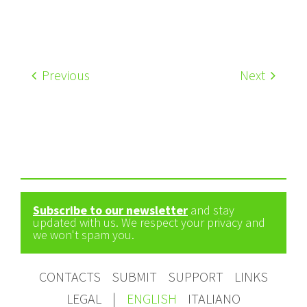
Previous
Next
Subscribe to our newsletter
and stay
updated with us. We respect your privacy and
we won't spam you.
CONTACTS
SUBMIT
SUPPORT
LINKS
LEGAL
|
ENGLISH
ITALIANO