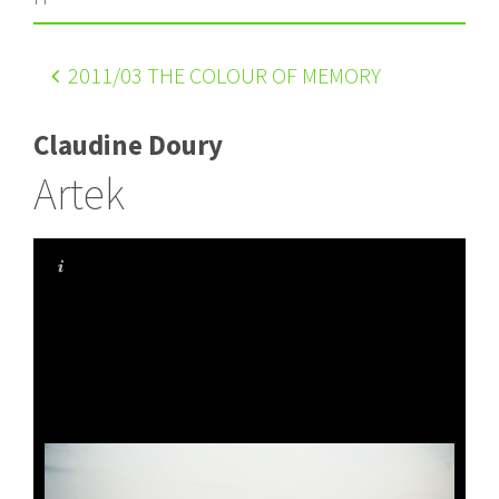
2011
/03 THE COLOUR OF MEMORY
Claudine Doury
Artek