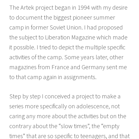
The Artek project began in 1994 with my desire
to document the biggest pioneer summer
camp in former Soviet Union. I had proposed
the subject to Liberation Magazine which made
it possible. I tried to depict the multiple specific
activities of the camp. Some years later, other
magazines from France and Germany sent me
to that camp again in assignments.
Step by step I conceived a project to make a
series more specifically on adolescence, not
caring any more about the activities but on the
contrary about the “slow times”, the “empty
times” that are so specific to teenagers, and that