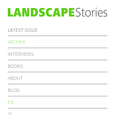
LATEST ISSUE
ARCHIVE
INTERVIEWS
BOOKS
ABOUT
BLOG
EN
IT