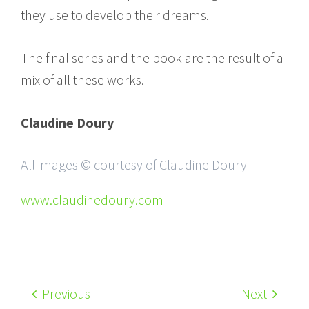
they use to develop their dreams.
The final series and the book are the result of a
mix of all these works.
Claudine Doury
All images © courtesy of Claudine Doury
www.claudinedoury.com
Previous
Next