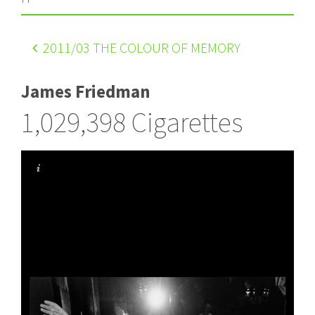
2011
/03 THE COLOUR OF MEMORY
James Friedman
1,029,398 Cigarettes