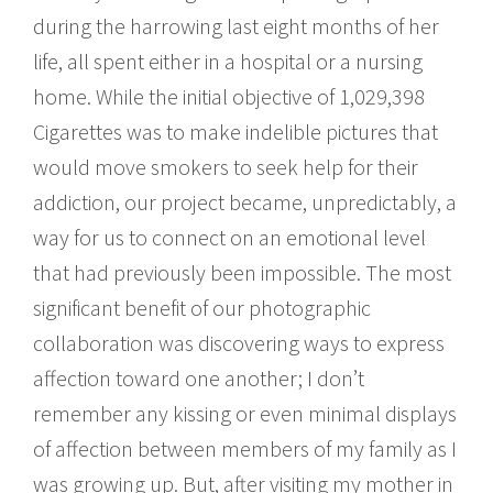
during the harrowing last eight months of her
life, all spent either in a hospital or a nursing
home. While the initial objective of 1,029,398
Cigarettes was to make indelible pictures that
would move smokers to seek help for their
addiction, our project became, unpredictably, a
way for us to connect on an emotional level
that had previously been impossible. The most
significant benefit of our photographic
collaboration was discovering ways to express
affection toward one another; I don’t
remember any kissing or even minimal displays
of affection between members of my family as I
was growing up. But, after visiting my mother in