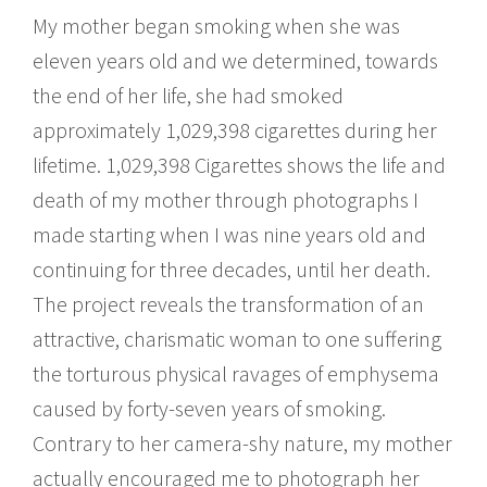
My mother began smoking when she was
eleven years old and we determined, towards
the end of her life, she had smoked
approximately 1,029,398 cigarettes during her
lifetime. 1,029,398 Cigarettes shows the life and
death of my mother through photographs I
made starting when I was nine years old and
continuing for three decades, until her death.
The project reveals the transformation of an
attractive, charismatic woman to one suffering
the torturous physical ravages of emphysema
caused by forty-seven years of smoking.
Contrary to her camera-shy nature, my mother
actually encouraged me to photograph her