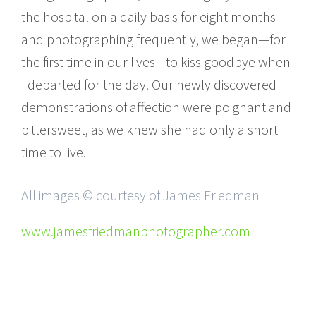
the hospital on a daily basis for eight months
and photographing frequently, we began—for
the first time in our lives—to kiss goodbye when
I departed for the day. Our newly discovered
demonstrations of affection were poignant and
bittersweet, as we knew she had only a short
time to live.
All images © courtesy of James Friedman
www.jamesfriedmanphotographer.com