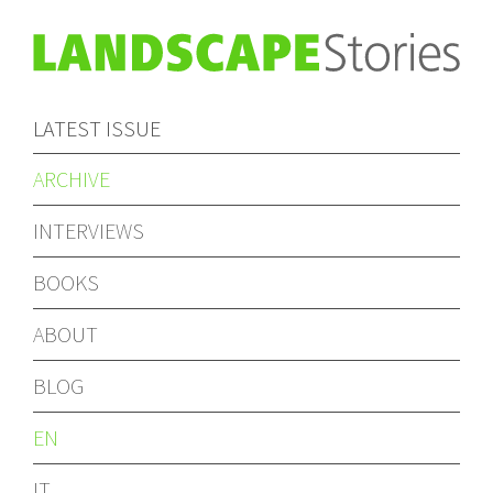
LATEST ISSUE
ARCHIVE
INTERVIEWS
BOOKS
ABOUT
BLOG
EN
IT