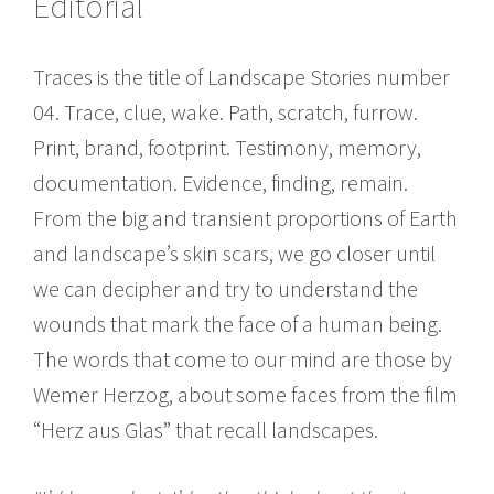
Editorial
Traces is the title of Landscape Stories number
04. Trace, clue, wake. Path, scratch, furrow.
Print, brand, footprint. Testimony, memory,
documentation. Evidence, finding, remain.
From the big and transient proportions of Earth
and landscape’s skin scars, we go closer until
we can decipher and try to understand the
wounds that mark the face of a human being.
The words that come to our mind are those by
Wemer Herzog, about some faces from the film
“Herz aus Glas” that recall landscapes.