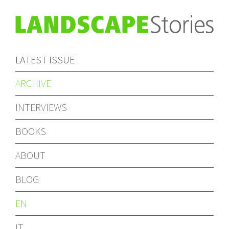
LATEST ISSUE
ARCHIVE
INTERVIEWS
BOOKS
ABOUT
BLOG
EN
IT