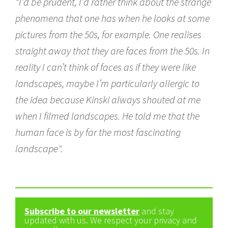
"I’d be prudent, I’d rather think about the strange
phenomena that one has when he looks at some
pictures from the 50s, for example. One realises
straight away that they are faces from the 50s. In
reality I can’t think of faces as if they were like
landscapes, maybe I’m particularly allergic to
the idea because Kinski always shouted at me
when I filmed landscapes. He told me that the
human face is by far the most fascinating
landscape".
Subscribe to our newsletter
and stay
updated with us. We respect your privacy and