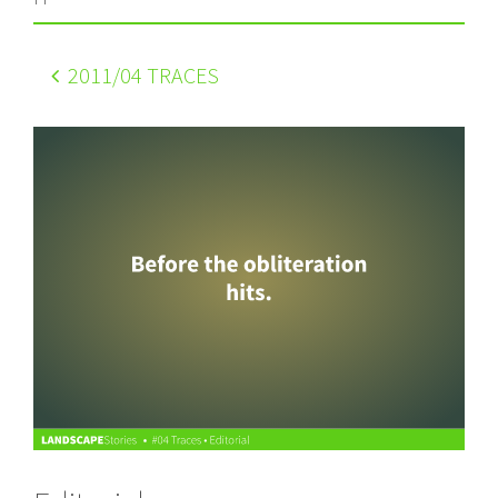
2011
/04 TRACES