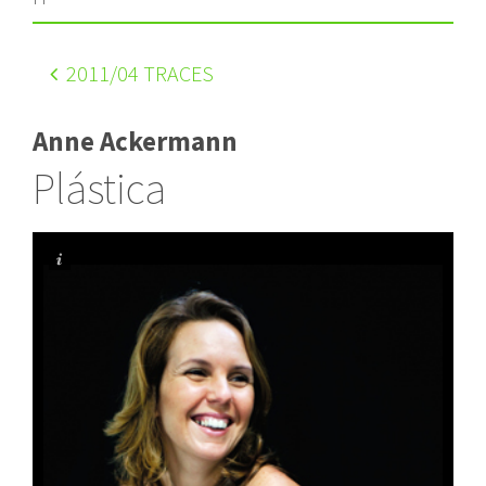
2011
/04 TRACES
Anne Ackermann
Plástica