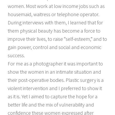
women. Most work at low income jobs such as
housemaid, waitress or telephone operator.
During interviews with them, I learned that for
them physical beauty has become a force to
improve their lives, to raise “self-esteem,” and to
gain power, control and social and economic
success.
For me as a photographer it was important to
show the women in an intimate situation and
their post-operative bodies. Plastic surgery is a
violent intervention and I preferred to show it
as it is. Yet I aimed to capture the hope for a
better life and the mix of vulnerability and
confidence these women expressed after