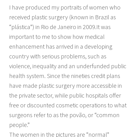
I have produced my portraits of women who
received plastic surgery (known in Brazil as
“plástica”) in Rio de Janeiro in 2009.It was
important to me to show how medical
enhancement has arrived in a developing
country with serious problems, such as
violence, inequality and an underfunded public
health system. Since the nineties credit plans
have made plastic surgery more accessible in
the private sector, while public hospitals offer
free or discounted cosmetic operations to what
surgeons refer to as the povão, or “common
people.”
The women in the pictures are “normal”