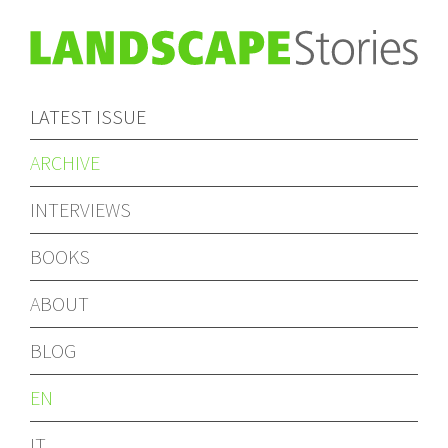
LATEST ISSUE
ARCHIVE
INTERVIEWS
BOOKS
ABOUT
BLOG
EN
IT