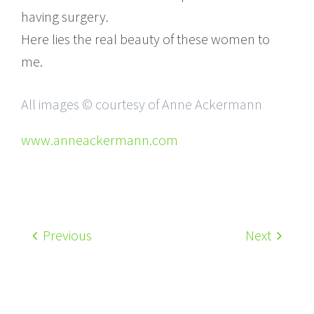
having surgery.
Here lies the real beauty of these women to
me.
All images © courtesy of Anne Ackermann
www.anneackermann.com
Previous
Next