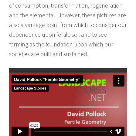
of consumption, transformation, regeneration
and the elemental. However, these pictures are
also a vantage point from which to consider our
dependence upon fertile soil and to see
farming as the foundation upon which our
societies are built and sustained.