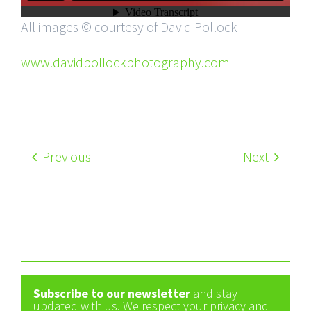
All images © courtesy of David Pollock
www.davidpollockphotography.com
Previous
Next
Subscribe to our newsletter
and stay
updated with us. We respect your privacy and