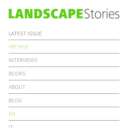
LATEST ISSUE
ARCHIVE
INTERVIEWS
BOOKS
ABOUT
BLOG
EN
IT