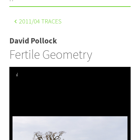
2011
/04 TRACES
David Pollock
Fertile Geometry