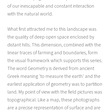
of our inescapable and constant interaction
with the natural world.
What first attracted me to this landscape was
the quality of deep open space enclosed by
distant hills. This dimension, combined with the
linear traces of farming and boundaries, form
the visual framework which supports this series.
The word Geometry is derived from ancient
Greek meaning 'to measure the earth' and the
earliest application of geometry was to partition
land. My point of view with the field pictures was
topographical. Like a map, these photographs
are a precise representation of surface and are