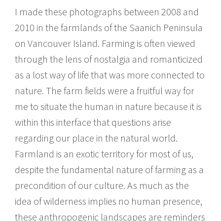
I made these photographs between 2008 and
2010 in the farmlands of the Saanich Peninsula
on Vancouver Island. Farming is often viewed
through the lens of nostalgia and romanticized
as a lost way of life that was more connected to
nature. The farm fields were a fruitful way for
me to situate the human in nature because it is
within this interface that questions arise
regarding our place in the natural world.
Farmland is an exotic territory for most of us,
despite the fundamental nature of farming as a
precondition of our culture. As much as the
idea of wilderness implies no human presence,
these anthropogenic landscapes are reminders