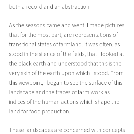
both a record and an abstraction.
As the seasons came and went, I made pictures
that for the most part, are representations of
transitional states of farmland. It was often, as I
stood in the silence of the fields, that I looked at
the black earth and understood that this is the
very skin of the earth upon which I stood. From
this viewpoint, I began to see the surface of this
landscape and the traces of farm work as
indices of the human actions which shape the
land for food production.
These landscapes are concerned with concepts