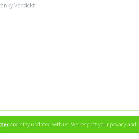
ranky Verdickt
tter
and stay updated with us. We respect your privacy and