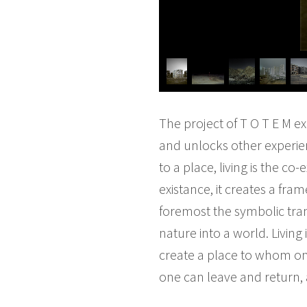
The project of T O T E M e
and unlocks other experien
to a place, living is the 
existance, it creates a fra
foremost the symbolic tran
nature into a world. Living
create a place to whom on
one can leave and return,