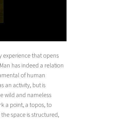
ey experience that opens
 Man has indeed a relation
ndamental of human
 an activity, but is
the wild and nameless
k a point, a topos, to
he space is structured,