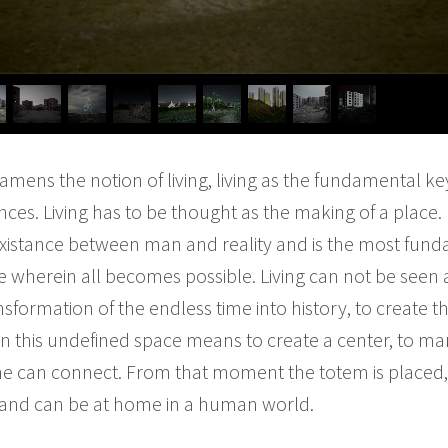
xamens the notion of living, living as the fundamental k
ces. Living has to be thought as the making of a place.
co-existance between man and reality and is the most fu
me wherein all becomes possible. Living can not be seen as
sformation of the endless time into history, to create 
 in this undefined space means to create a center, to mar
e can connect. From that moment the totem is placed, t
 and can be at home in a human world.