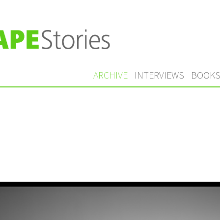
ARCHIVE
INTERVIEWS
BOOK