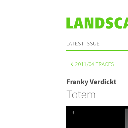
LATEST ISSUE
2011
/04 TRACES
Franky Verdickt
Totem