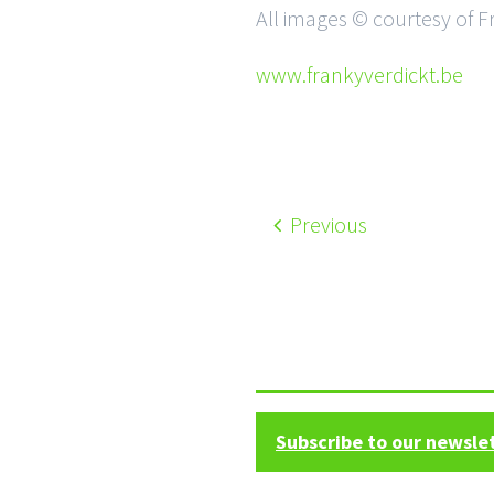
All images © courtesy of F
www.frankyverdickt.be
Previous
Subscribe to our newsle