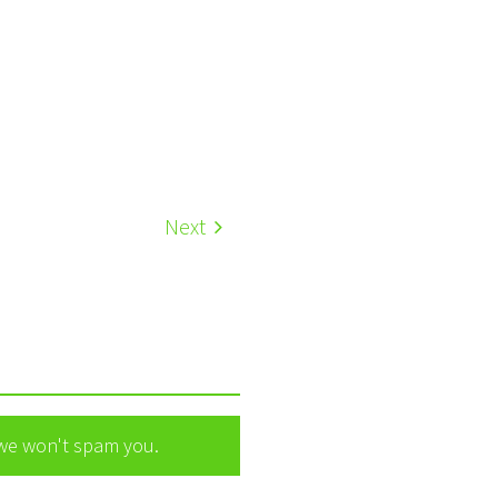
Next
 we won't spam you.