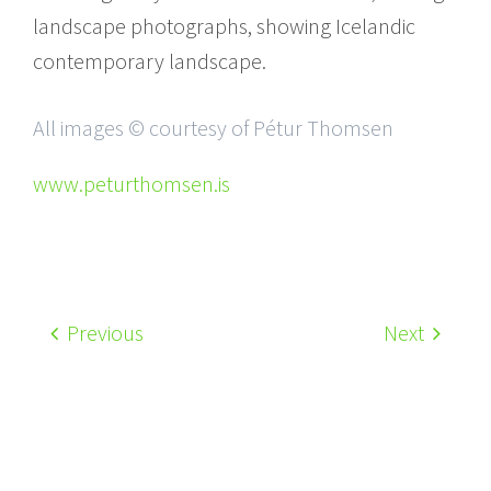
landscape photographs, showing Icelandic
contemporary landscape.
All images © courtesy of Pétur Thomsen
www.peturthomsen.is
Previous
Next