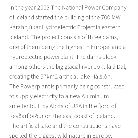
In the year 2003 The National Power Company
of Iceland started the building of the 700 MW
Kárahnjúkar Hydroelectric Project in eastern
Iceland. The project consists of three dams,
one of them being the highest in Europe, and a
hydroelectric powerplant. The dams block
among others the big glacial river Jökulá á Dal,
creating the 57km2 artificial lake Hálslón.
The Powerplant is primarily being constructed
to supply electricity to a new Aluminium
smelter built by Alcoa of USA in the fjord of
Reyðarfjörður on the east coast of Iceland.
The artificial lake and the constructions have
spoiled the biggest wild nature in Europe.