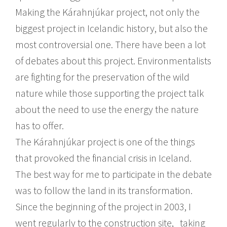
Making the Kárahnjúkar project, not only the
biggest project in Icelandic history, but also the
most controversial one. There have been a lot
of debates about this project. Environmentalists
are fighting for the preservation of the wild
nature while those supporting the project talk
about the need to use the energy the nature
has to offer.
The Kárahnjúkar project is one of the things
that provoked the financial crisis in Iceland.
The best way for me to participate in the debate
was to follow the land in its transformation.
Since the beginning of the project in 2003, I
went regularly to the construction site, taking