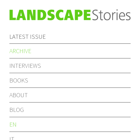
LATEST ISSUE
ARCHIVE
INTERVIEWS
BOOKS
ABOUT
BLOG
EN
IT