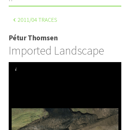
2011
/04 TRACES
Pétur Thomsen
Imported Landscape