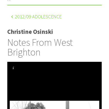
2012
/09 ADOLESCENCE
Christine Osinski
Notes From West
Brighton