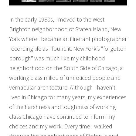
In the early 1980s, I moved to the West
Brighton neighborhood of Staten Island, New
York where I became an itinerant photographer
recording life as I found it. New York’s “forgotten
borough” was much like my childhood
neighborhood on the South Side of Chicago, a
working class milieu of unnoticed people and
vernacular architecture. Although I haven’t
lived in Chicago for many years, my experiences
of the harshness and toughness of working
class Chicago have continued to inform my
choices and my work. Every time I walked
through the neighborhoods of Staten Island