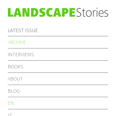
LATEST ISSUE
ARCHIVE
INTERVIEWS
BOOKS
ABOUT
BLOG
EN
IT