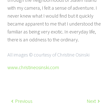
with my camera, I felt a sense of adventure. I
never knew what I would find but it quickly
became apparent to me that I understood the
familiar as being very exotic. In everyday life,
there is an oddness to the ordinary.
All images © courtesy of Christine Osinski
www.christineosinski.com
Previous
Next