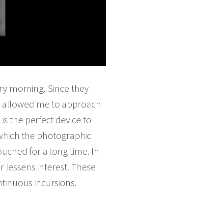
ry morning. Since they
phy allowed me to approach
is the perfect device to
g which the photographic
ouched for a long time. In
r lessens interest. These
ntinuous incursions.