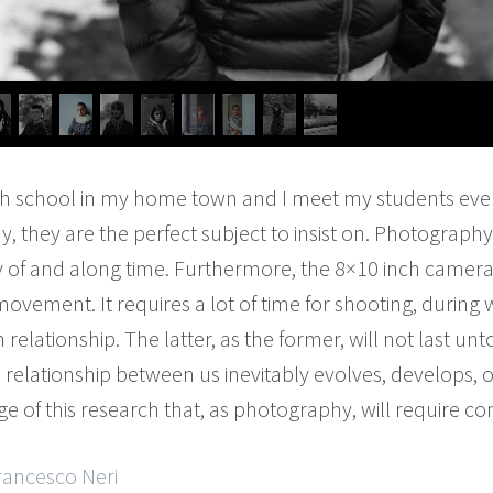
gh school in my home town and I meet my students eve
ay, they are the perfect subject to insist on. Photogra
dy of and along time. Furthermore, the 8×10 inch camera 
 movement. It requires a lot of time for shooting, durin
lationship. The latter, as the former, will not last unt
he relationship between us inevitably evolves, develops, o
e of this research that, as photography, will require co
rancesco Neri