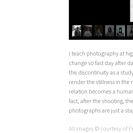
I teach photography at hi
change so fast day after d
this discontinuity as a stu
render the stillness in the
relation becomes a human re
fact, after the shooting, t
photographs are just a stag
All images © courtesy of F