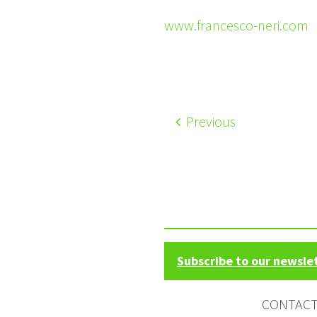
www.francesco-neri.com
Previous
Subscribe to our newsle
CONTAC