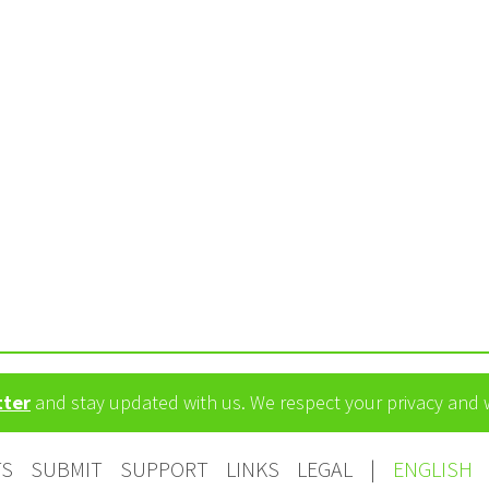
tter
and stay updated with us. We respect your privacy and
TS
SUBMIT
SUPPORT
LINKS
LEGAL
|
ENGLISH