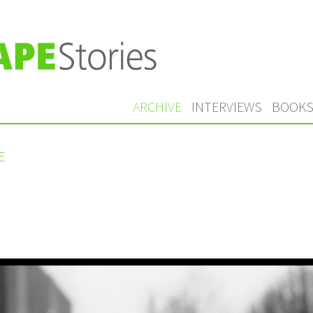
ARCHIVE
INTERVIEWS
BOOK
E