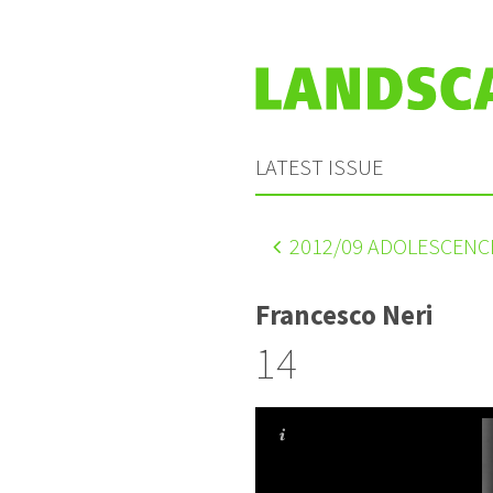
LATEST ISSUE
2012
/09 ADOLESCENC
Francesco Neri
14