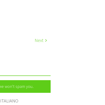
Next
 we won't spam you.
ITALIANO