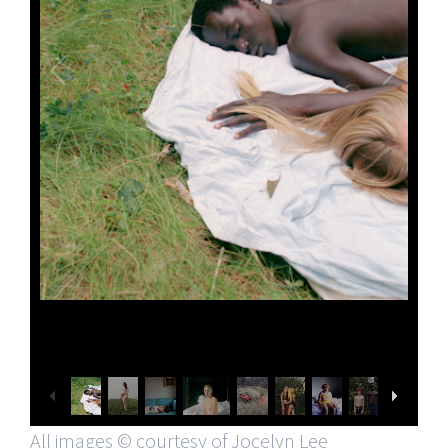
All images © courtesy of Jocelyn Lee