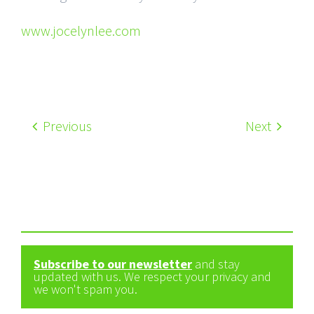
www.jocelynlee.com
Previous
Next
Subscribe to our newsletter
and stay
updated with us. We respect your privacy and
we won't spam you.