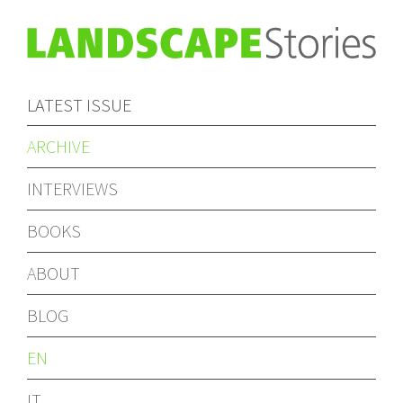
LATEST ISSUE
ARCHIVE
INTERVIEWS
BOOKS
ABOUT
BLOG
EN
IT