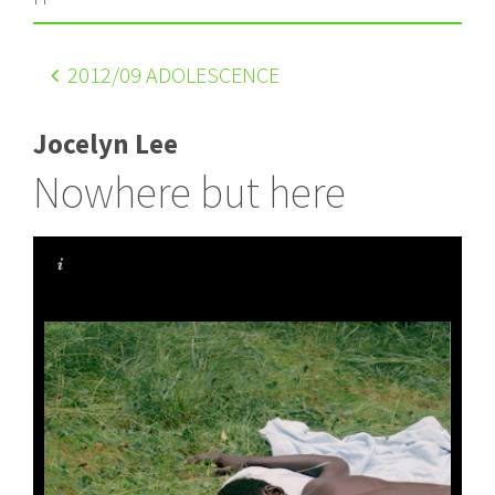
2012
/09 ADOLESCENCE
Jocelyn Lee
Nowhere but here