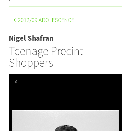
2012
/09 ADOLESCENCE
Nigel Shafran
Teenage Precint
Shoppers