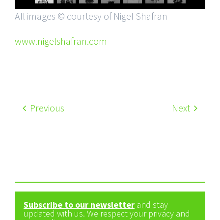
All images © courtesy of Nigel Shafran
www.nigelshafran.com
Previous
Next
Subscribe to our newsletter
and stay
updated with us. We respect your privacy and