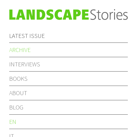
LATEST ISSUE
ARCHIVE
INTERVIEWS
BOOKS
ABOUT
BLOG
EN
IT