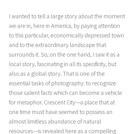
I wanted to tell a large story about the moment
we are in, here in America, by paying attention
to this particular, economically depressed town
and to the extraordinary landscape that
surrounds it. So, on the one hand, I saw it as a
local story, fascinating in all its specificity, but
also as a global story. That is one of the
essential tasks of photography: to recognize
those salient facts which can become a vehicle
for metaphor. Crescent City—a place that at
one time must have seemed to possess an
almost limitless abundance of natural
resources—is revealed here as a compelling