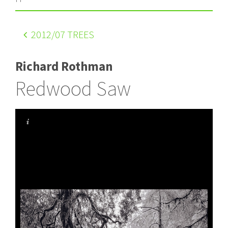
2012
/07 TREES
Richard Rothman
Redwood Saw