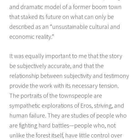
and dramatic model of a former boom town
that staked its future on what can only be
described as an “unsustainable cultural and
economic reality.”
It was equally important to me that the story
be subjectively accurate, and that the
relationship between subjectivity and testimony
provide the work with its necessary tension.
The portraits of the townspeople are
sympathetic explorations of Eros, striving, and
human failure. They are studies of people who
are fighting hard battles—people who, not
unlike the forest itself, have little control over