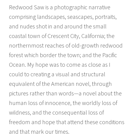
Redwood Saw is a photographic narrative
comprising landscapes, seascapes, portraits,
and nudes shot in and around the small
coastal town of Crescent City, California; the
northernmost reaches of old-growth redwood
forest which border the town; and the Pacific
Ocean. My hope was to come as close as I
could to creating a visual and structural
equivalent of the American novel, through
pictures rather than words—a novel about the
human loss of innocence, the worldly loss of
wildness, and the consequential loss of
freedom and hope that attend these conditions
and that mark our times.