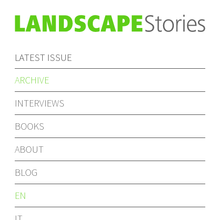
LATEST ISSUE
ARCHIVE
INTERVIEWS
BOOKS
ABOUT
BLOG
EN
IT