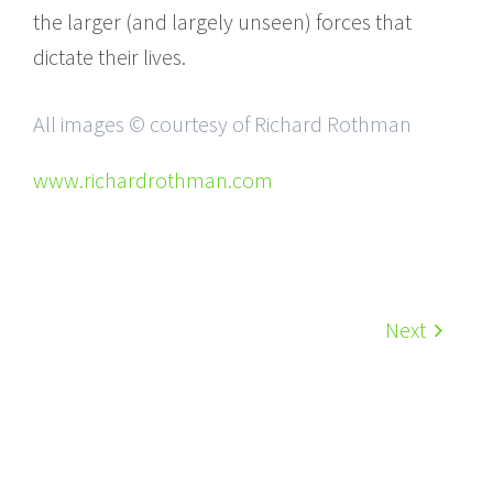
the larger (and largely unseen) forces that
dictate their lives.
All images © courtesy of Richard Rothman
www.richardrothman.com
Next