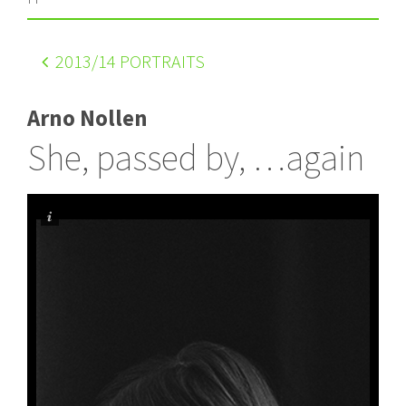
2013
/14 PORTRAITS
Arno Nollen
She, passed by, …again