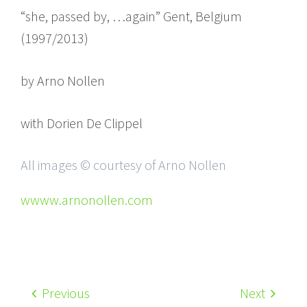
“she, passed by, …again” Gent, Belgium
(1997/2013)
by Arno Nollen
with Dorien De Clippel
All images © courtesy of Arno Nollen
wwww.arnonollen.com
Previous
Next