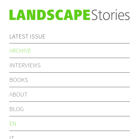
LATEST ISSUE
ARCHIVE
INTERVIEWS
BOOKS
ABOUT
BLOG
EN
IT