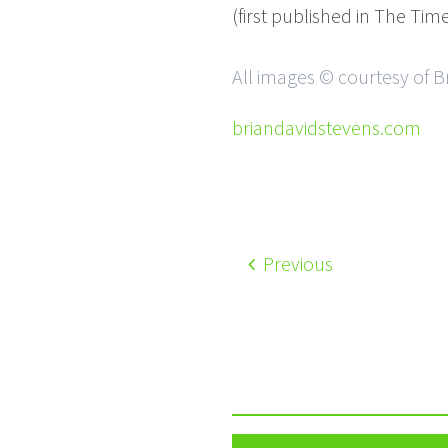
(first published in The Ti
All images © courtesy of B
briandavidstevens.com
Previous