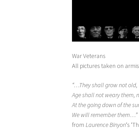
War Veterans
All pictures taken on armi
“…They shall grow not old, 
Age shall not weary them, 
At the going down of the su
We will remember them…”
from
Laurence Binyon
‘s ‘T