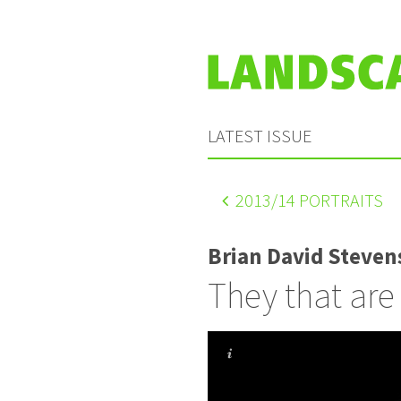
LATEST ISSUE
2013
/14 PORTRAITS
Brian David Steven
They that are