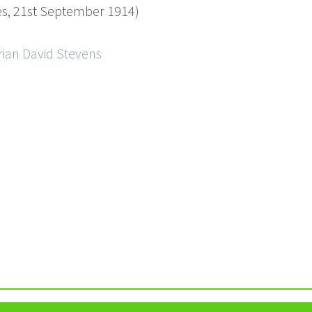
mes, 21st September 1914)
rian David Stevens