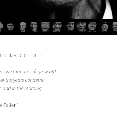
stice day 2002 – 2012
as we that are left grow old.
nor the years condemn.
n and in the morning
he Fallen’