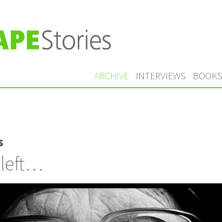
ARCHIVE
INTERVIEWS
BOOK
s
 left…