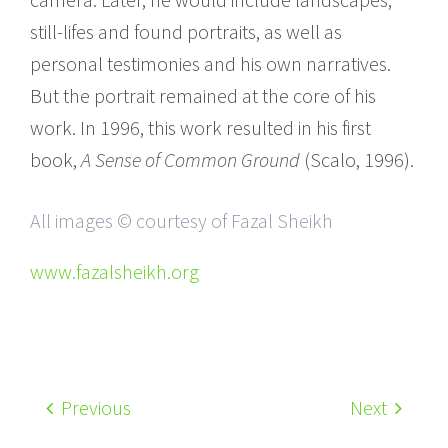
still-lifes and found portraits, as well as
personal testimonies and his own narratives.
But the portrait remained at the core of his
work. In 1996, this work resulted in his first
book,
A Sense of Common Ground
(Scalo, 1996).
All images © courtesy of Fazal Sheikh
www.fazalsheikh.org
Previous
Next