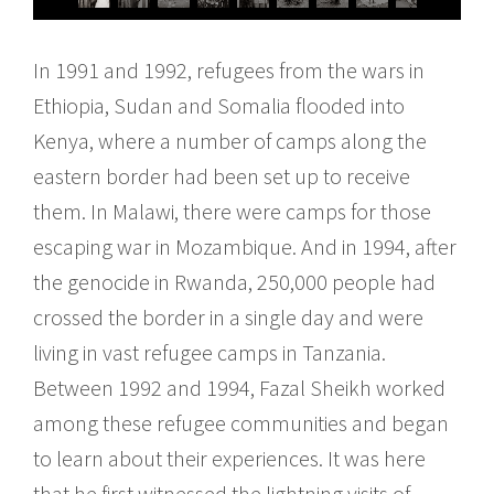
In 1991 and 1992, refugees from the wars in
Ethiopia, Sudan and Somalia flooded into
Kenya, where a number of camps along the
eastern border had been set up to receive
them. In Malawi, there were camps for those
escaping war in Mozambique. And in 1994, after
the genocide in Rwanda, 250,000 people had
crossed the border in a single day and were
living in vast refugee camps in Tanzania.
Between 1992 and 1994, Fazal Sheikh worked
among these refugee communities and began
to learn about their experiences. It was here
that he first witnessed the lightning visits of