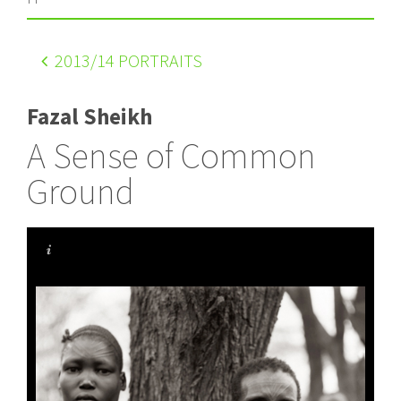
2013
/14 PORTRAITS
Fazal Sheikh
A Sense of Common
Ground