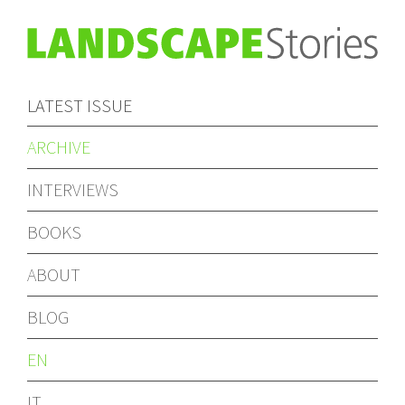
LATEST ISSUE
ARCHIVE
INTERVIEWS
BOOKS
ABOUT
BLOG
EN
IT