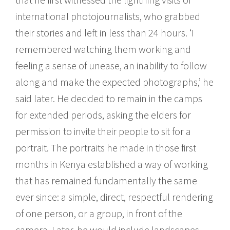
international photojournalists, who grabbed
their stories and left in less than 24 hours. ‘I
remembered watching them working and
feeling a sense of unease, an inability to follow
along and make the expected photographs,’ he
said later. He decided to remain in the camps
for extended periods, asking the elders for
permission to invite their people to sit for a
portrait. The portraits he made in those first
months in Kenya established a way of working
that has remained fundamentally the same
ever since: a simple, direct, respectful rendering
of one person, or a group, in front of the
camera. Later, he would include landscapes,