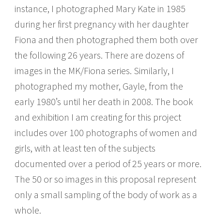
instance, I photographed Mary Kate in 1985
during her first pregnancy with her daughter
Fiona and then photographed them both over
the following 26 years. There are dozens of
images in the MK/Fiona series. Similarly, I
photographed my mother, Gayle, from the
early 1980ʼs until her death in 2008. The book
and exhibition I am creating for this project
includes over 100 photographs of women and
girls, with at least ten of the subjects
documented over a period of 25 years or more.
The 50 or so images in this proposal represent
only a small sampling of the body of work as a
whole.