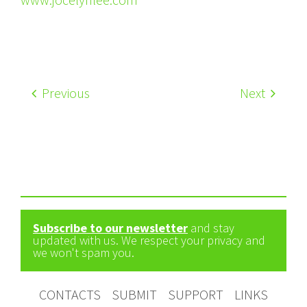
Previous
Next
Subscribe to our newsletter
and stay
updated with us. We respect your privacy and
we won't spam you.
CONTACTS
SUBMIT
SUPPORT
LINKS