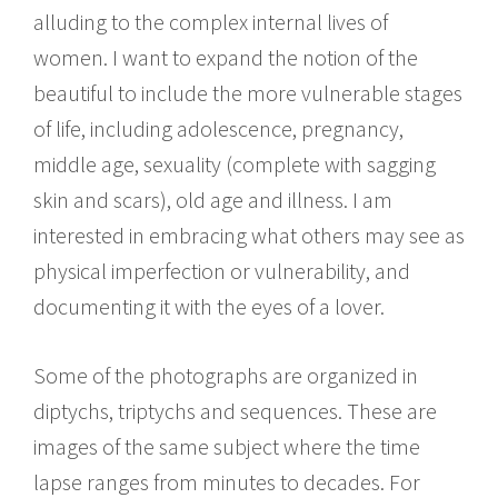
alluding to the complex internal lives of
women. I want to expand the notion of the
beautiful to include the more vulnerable stages
of life, including adolescence, pregnancy,
middle age, sexuality (complete with sagging
skin and scars), old age and illness. I am
interested in embracing what others may see as
physical imperfection or vulnerability, and
documenting it with the eyes of a lover.
Some of the photographs are organized in
diptychs, triptychs and sequences. These are
images of the same subject where the time
lapse ranges from minutes to decades. For