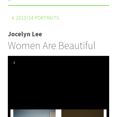
2013
/14 PORTRAITS
Jocelyn Lee
Women Are Beautiful