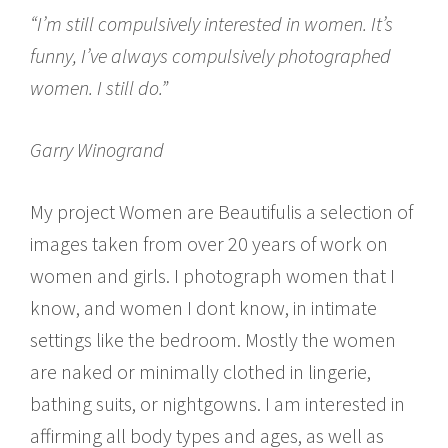
“I’m still compulsively interested in women. It’s
funny, I’ve always compulsively photographed
women. I still do.”
Garry Winogrand
My project Women are Beautifulis a selection of
images taken from over 20 years of work on
women and girls. I photograph women that I
know, and women I dont know, in intimate
settings like the bedroom. Mostly the women
are naked or minimally clothed in lingerie,
bathing suits, or nightgowns. I am interested in
affirming all body types and ages, as well as