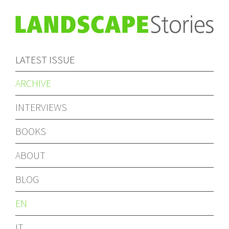
LATEST ISSUE
ARCHIVE
INTERVIEWS
BOOKS
ABOUT
BLOG
EN
IT