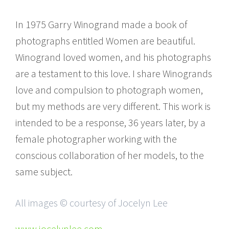
In 1975 Garry Winogrand made a book of
photographs entitled Women are beautiful.
Winogrand loved women, and his photographs
are a testament to this love. I share Winogrands
love and compulsion to photograph women,
but my methods are very different. This work is
intended to be a response, 36 years later, by a
female photographer working with the
conscious collaboration of her models, to the
same subject.
All images © courtesy of Jocelyn Lee
www.jocelynlee.com