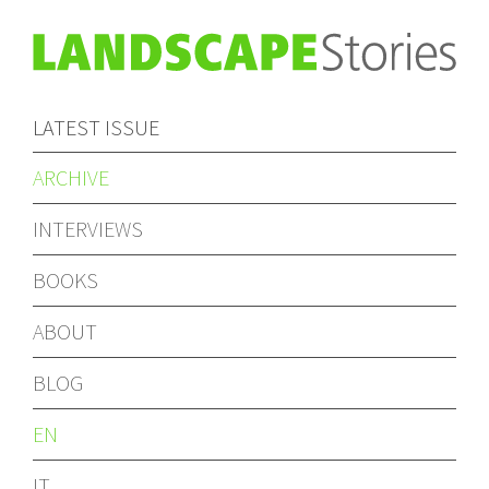
LATEST ISSUE
ARCHIVE
INTERVIEWS
BOOKS
ABOUT
BLOG
EN
IT