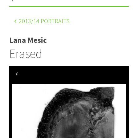
2013
/14 PORTRAITS
Lana Mesic
Erased