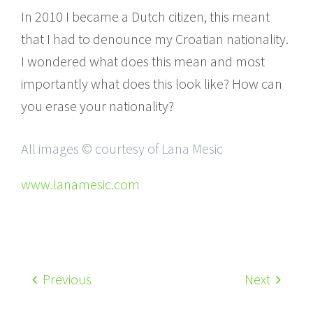
In 2010 I became a Dutch citizen, this meant
that I had to denounce my Croatian nationality.
I wondered what does this mean and most
importantly what does this look like? How can
you erase your nationality?
All images © courtesy of Lana Mesic
www.lanamesic.com
Previous
Next