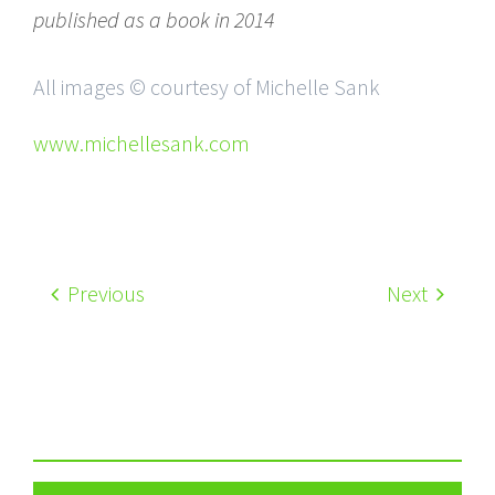
published as a book in 2014
All images © courtesy of Michelle Sank
www.michellesank.com
Previous
Next