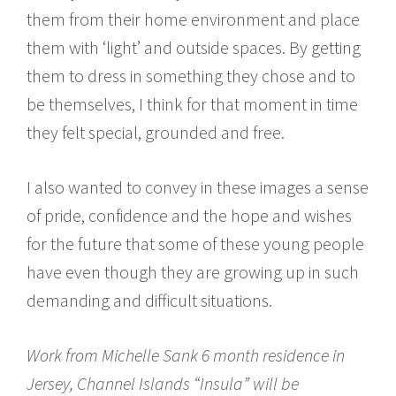
them from their home environment and place
them with ‘light’ and outside spaces. By getting
them to dress in something they chose and to
be themselves, I think for that moment in time
they felt special, grounded and free.
I also wanted to convey in these images a sense
of pride, confidence and the hope and wishes
for the future that some of these young people
have even though they are growing up in such
demanding and difficult situations.
Work from Michelle Sank 6 month residence in
Jersey, Channel Islands “Insula” will be