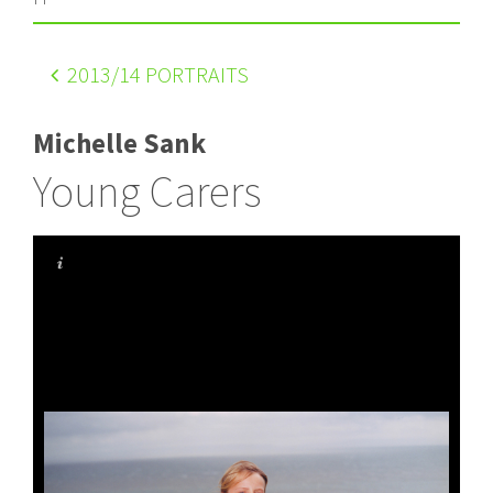
2013
/14 PORTRAITS
Michelle Sank
Young Carers