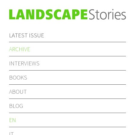
LATEST ISSUE
ARCHIVE
INTERVIEWS
BOOKS
ABOUT
BLOG
EN
IT