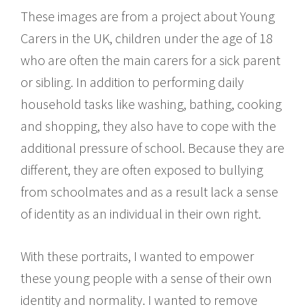
These images are from a project about Young
Carers in the UK, children under the age of 18
who are often the main carers for a sick parent
or sibling. In addition to performing daily
household tasks like washing, bathing, cooking
and shopping, they also have to cope with the
additional pressure of school. Because they are
different, they are often exposed to bullying
from schoolmates and as a result lack a sense
of identity as an individual in their own right.
With these portraits, I wanted to empower
these young people with a sense of their own
identity and normality. I wanted to remove