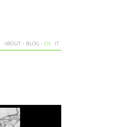
S
ABOUT
·
BLOG
·
EN
IT