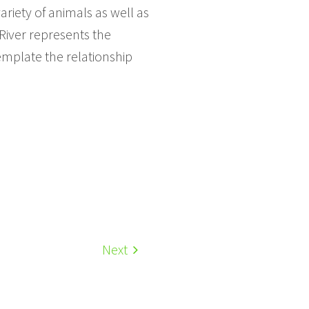
ariety of animals as well as
 River represents the
emplate the relationship
Next