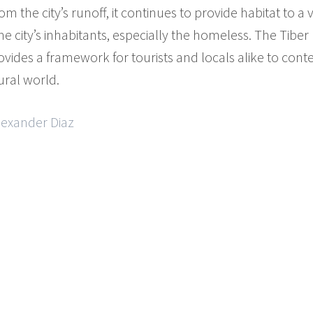
 the city’s runoff, it continues to provide habitat to a v
he city’s inhabitants, especially the homeless. The Tiber
rovides a framework for tourists and locals alike to cont
ral world.
lexander Diaz