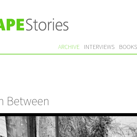
ARCHIVE
INTERVIEWS
BOOK
n Between