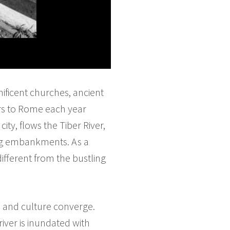
nificent churches, ancient
tors to Rome each year
ity, flows the Tiber River,
ing embankments. As a
different from the bustling
 and culture converge.
iver is inundated with