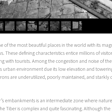
ne of the most beautiful places in the world with its mag
s. These defining characteristics entice millions of visi
ing with tourists. Among the congestion and noise of the c
its urban environment due its low elevation and tower
nvirons are underutilized, poorly maintained, and starkly 
r’s embankments is an intermediate zone where nature
e Tiber is complex and quite fascinating. Although the r