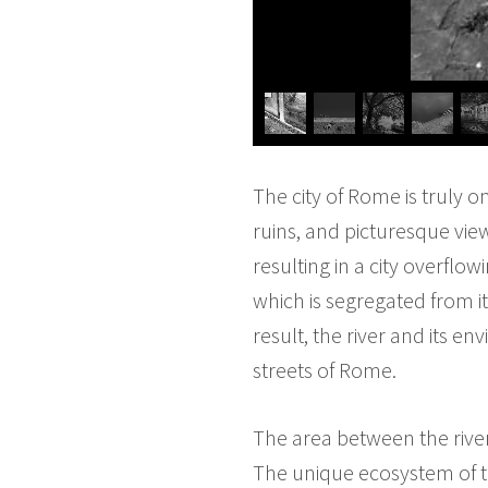
The city of Rome is truly o
ruins, and picturesque view
resulting in a city overflow
which is segregated from 
result, the river and its e
streets of Rome.
The area between the rive
The unique ecosystem of th