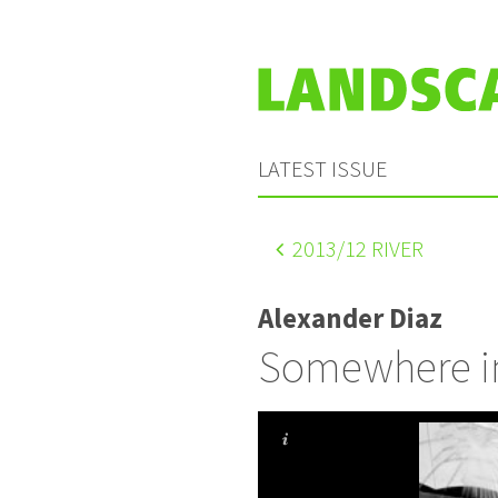
LATEST ISSUE
2013
/12 RIVER
Alexander Diaz
Somewhere i