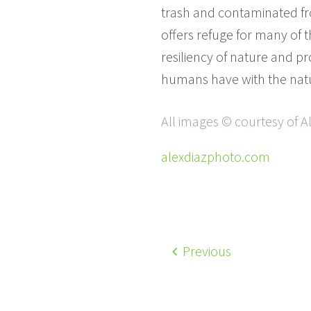
trash and contaminated from
offers refuge for many of t
resiliency of nature and p
humans have with the natu
All images © courtesy of A
alexdiazphoto.com
Previous