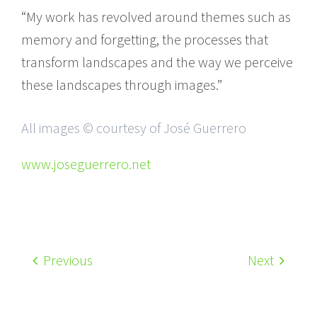
“My work has revolved around themes such as
memory and forgetting, the processes that
transform landscapes and the way we perceive
these landscapes through images.”
All images © courtesy of José Guerrero
www.joseguerrero.net
Previous
Next