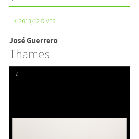
2013
/12 RIVER
José Guerrero
Thames