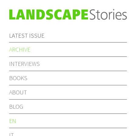
LATEST ISSUE
ARCHIVE
INTERVIEWS
BOOKS
ABOUT
BLOG
EN
IT