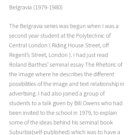
Belgravia (1979-1980)
The Belgravia series was begun when I was a
second year student at the Polytechnic of
Central London ( Riding House Street, off
Regent’s Street, London ). I had just read
Roland Barthes’ seminal essay The Rhetoric of
the Image where he describes the different
possibilities of the image and text relationship in
advertising. I had also joined a group of
students to a talk given by Bill Owens who had
been invited to the school in 1979, to explain
some of the ideas behind his seminal book
Suburbia(self-published) which was to have a