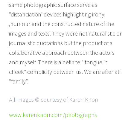
same photographic surface serve as
“distanciation’ devices highlighting irony
,humour and the constructed nature of the
images and texts. They were not naturalistic or
journalistic quotations but the product of a
collaborative approach between the actors
and myself. There is a definite “ tongue in
cheek” complicity between us. We are after all
“family”.
All images © courtesy of Karen Knorr
www.karenknorr.com/photographs