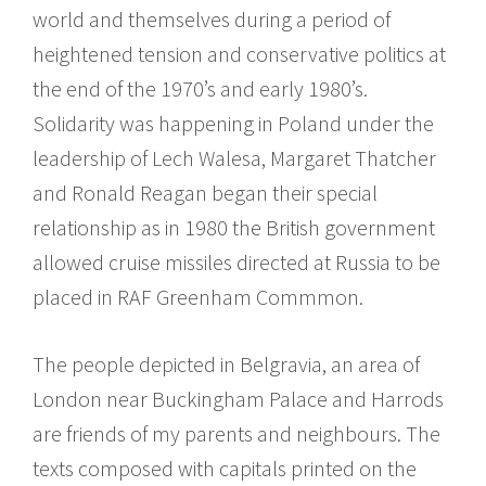
world and themselves during a period of
heightened tension and conservative politics at
the end of the 1970’s and early 1980’s.
Solidarity was happening in Poland under the
leadership of Lech Walesa, Margaret Thatcher
and Ronald Reagan began their special
relationship as in 1980 the British government
allowed cruise missiles directed at Russia to be
placed in RAF Greenham Commmon.
The people depicted in Belgravia, an area of
London near Buckingham Palace and Harrods
are friends of my parents and neighbours. The
texts composed with capitals printed on the