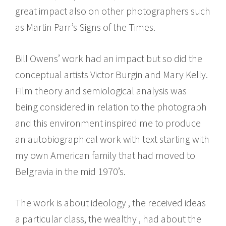
great impact also on other photographers such
as Martin Parr’s Signs of the Times.
Bill Owens’ work had an impact but so did the
conceptual artists Victor Burgin and Mary Kelly.
Film theory and semiological analysis was
being considered in relation to the photograph
and this environment inspired me to produce
an autobiographical work with text starting with
my own American family that had moved to
Belgravia in the mid 1970’s.
The work is about ideology , the received ideas
a particular class, the wealthy , had about the