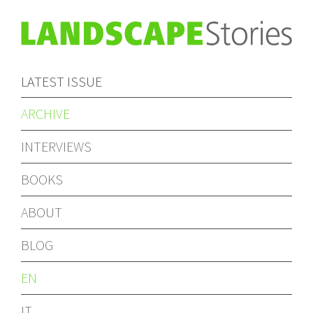
LATEST ISSUE
ARCHIVE
INTERVIEWS
BOOKS
ABOUT
BLOG
EN
IT