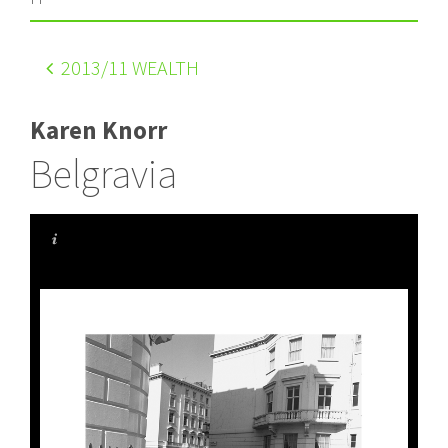
2013
/11 WEALTH
Karen Knorr
Belgravia