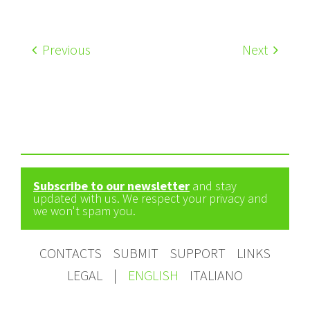
Previous
Next
Subscribe to our newsletter
and stay
updated with us. We respect your privacy and
we won't spam you.
CONTACTS
SUBMIT
SUPPORT
LINKS
LEGAL
|
ENGLISH
ITALIANO