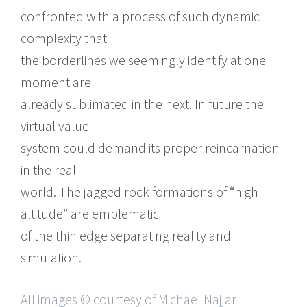
confronted with a process of such dynamic
complexity that
the borderlines we seemingly identify at one
moment are
already sublimated in the next. In future the
virtual value
system could demand its proper reincarnation
in the real
world. The jagged rock formations of “high
altitude” are emblematic
of the thin edge separating reality and
simulation.
All images © courtesy of Michael Najjar