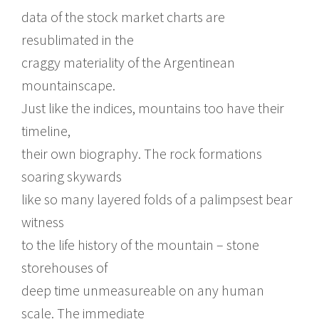
data of the stock market charts are
resublimated in the
craggy materiality of the Argentinean
mountainscape.
Just like the indices, mountains too have their
timeline,
their own biography. The rock formations
soaring skywards
like so many layered folds of a palimpsest bear
witness
to the life history of the mountain – stone
storehouses of
deep time unmeasureable on any human
scale. The immediate