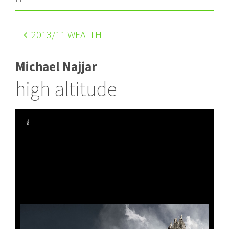
2013
/11 WEALTH
Michael Najjar
high altitude