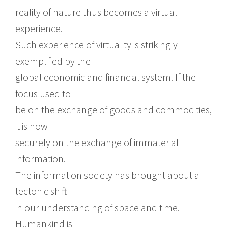
reality of nature thus becomes a virtual
experience.
Such experience of virtuality is strikingly
exemplified by the
global economic and financial system. If the
focus used to
be on the exchange of goods and commodities,
it is now
securely on the exchange of immaterial
information.
The information society has brought about a
tectonic shift
in our understanding of space and time.
Humankind is