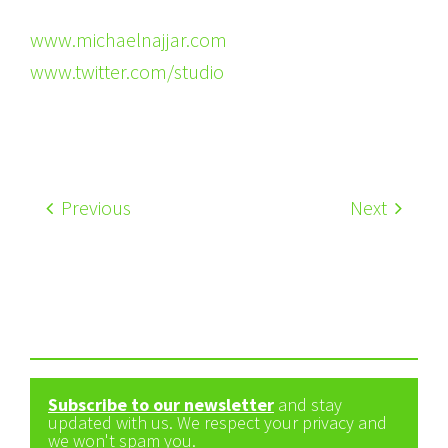
www.michaelnajjar.com
www.twitter.com/studio
Previous
Next
Subscribe to our newsletter
and stay
updated with us. We respect your privacy and
we won't spam you.