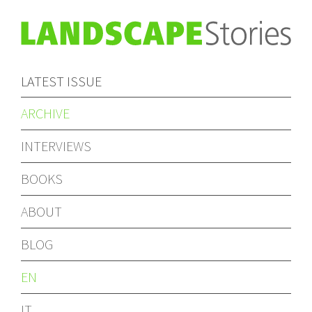
LATEST ISSUE
ARCHIVE
INTERVIEWS
BOOKS
ABOUT
BLOG
EN
IT