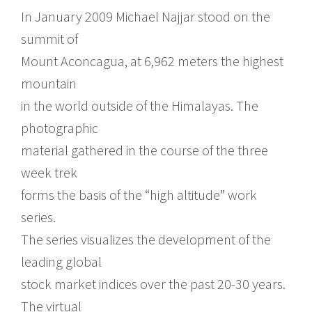
In January 2009 Michael Najjar stood on the
summit of
Mount Aconcagua, at 6,962 meters the highest
mountain
in the world outside of the Himalayas. The
photographic
material gathered in the course of the three
week trek
forms the basis of the “high altitude” work
series.
The series visualizes the development of the
leading global
stock market indices over the past 20-30 years.
The virtual