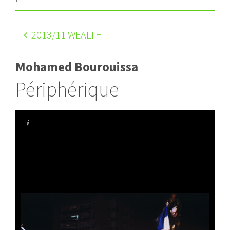
2013
/11 WEALTH
Mohamed Bourouissa
Périphérique