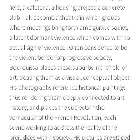
field, a cafeteria, a housing project, a concrete
slab – all become a theatre in which groups
where meetings bring forth ambiguity, disquiet,
a latent dormant violence which comes with no
actual sign of violence . Often considered to be
the violent border of progressive society,
Bourouissa places these suburbs in the field of
art, treating them as a visual, conceptual object.
His photographs reference historical paintings
thus rendering them deeply connected to art
history, and places the subjects in the
vernacular of the French Revolution, each
scene working to address the reality of the
prejudices within society. His pictures are staged