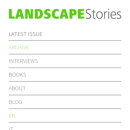
LATEST ISSUE
ARCHIVE
INTERVIEWS
BOOKS
ABOUT
BLOG
EN
IT