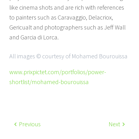
like cinema shots and are rich with references
to painters such as Caravaggio, Delacriox,
Gericualt and photographers such as Jeff Wall
and Garcia di Lorca.
All images © courtesy of Mohamed Bourouissa
www.prixpictet.com/portfolios/power-
shortlist/mohamed-bourouissa
Previous
Next