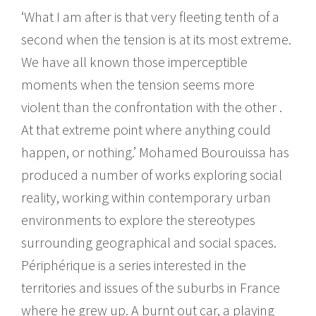
‘What I am after is that very fleeting tenth of a
second when the tension is at its most extreme.
We have all known those imperceptible
moments when the tension seems more
violent than the confrontation with the other .
At that extreme point where anything could
happen, or nothing.’ Mohamed Bourouissa has
produced a number of works exploring social
reality, working within contemporary urban
environments to explore the stereotypes
surrounding geographical and social spaces.
Périphérique is a series interested in the
territories and issues of the suburbs in France
where he grew up. A burnt out car, a playing