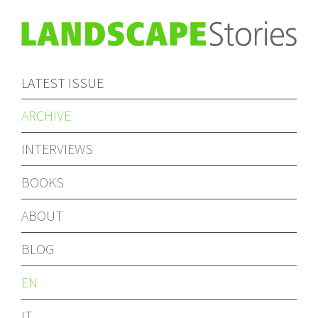
LATEST ISSUE
ARCHIVE
INTERVIEWS
BOOKS
ABOUT
BLOG
EN
IT