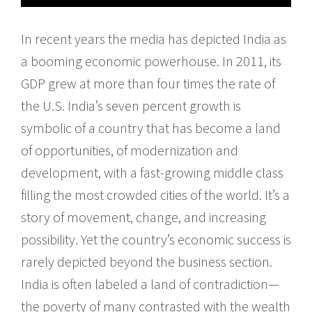
In recent years the media has depicted India as
a booming economic powerhouse. In 2011, its
GDP grew at more than four times the rate of
the U.S. India’s seven percent growth is
symbolic of a country that has become a land
of opportunities, of modernization and
development, with a fast-growing middle class
filling the most crowded cities of the world. It’s a
story of movement, change, and increasing
possibility. Yet the country’s economic success is
rarely depicted beyond the business section.
India is often labeled a land of contradiction—
the poverty of many contrasted with the wealth