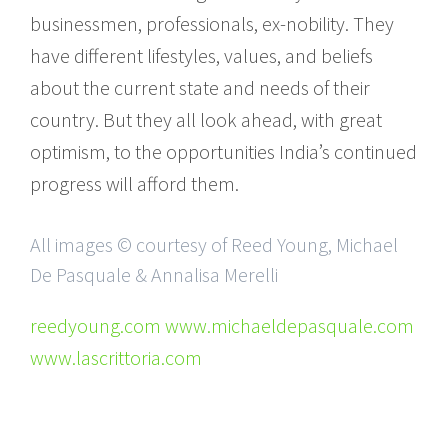
businessmen, professionals, ex-nobility. They
have different lifestyles, values, and beliefs
about the current state and needs of their
country. But they all look ahead, with great
optimism, to the opportunities India’s continued
progress will afford them.
All images © courtesy of Reed Young, Michael
De Pasquale & Annalisa Merelli
reedyoung.com www.michaeldepasquale.com
www.lascrittoria.com