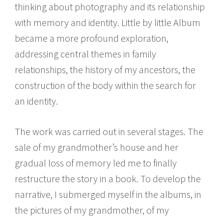
thinking about photography and its relationship
with memory and identity. Little by little Album
became a more profound exploration,
addressing central themes in family
relationships, the history of my ancestors, the
construction of the body within the search for
an identity.
The work was carried out in several stages. The
sale of my grandmother’s house and her
gradual loss of memory led me to finally
restructure the story in a book. To develop the
narrative, I submerged myself in the albums, in
the pictures of my grandmother, of my