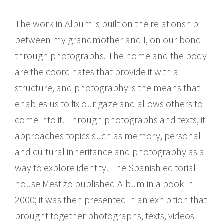
The work in Album is built on the relationship
between my grandmother and I, on our bond
through photographs. The home and the body
are the coordinates that provide it with a
structure, and photography is the means that
enables us to fix our gaze and allows others to
come into it. Through photographs and texts, it
approaches topics such as memory, personal
and cultural inheritance and photography as a
way to explore identity. The Spanish editorial
house Mestizo published Album in a book in
2000; it was then presented in an exhibition that
brought together photographs, texts, videos