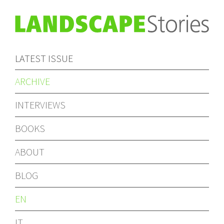
LATEST ISSUE
ARCHIVE
INTERVIEWS
BOOKS
ABOUT
BLOG
EN
IT