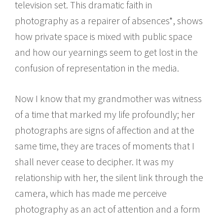
television set. This dramatic faith in
photography as a repairer of absences*, shows
how private space is mixed with public space
and how our yearnings seem to get lost in the
confusion of representation in the media.
Now I know that my grandmother was witness
of a time that marked my life profoundly; her
photographs are signs of affection and at the
same time, they are traces of moments that I
shall never cease to decipher. It was my
relationship with her, the silent link through the
camera, which has made me perceive
photography as an act of attention and a form