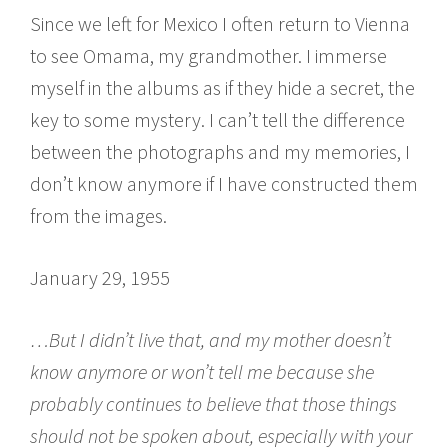
Since we left for Mexico I often return to Vienna
to see Omama, my grandmother. I immerse
myself in the albums as if they hide a secret, the
key to some mystery. I can’t tell the difference
between the photographs and my memories, I
don’t know anymore if I have constructed them
from the images.
January 29, 1955
…But I didn’t live that, and my mother doesn’t
know anymore or won’t tell me because she
probably continues to believe that those things
should not be spoken about, especially with your