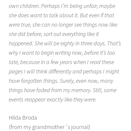
own children. Perhaps I’m being unfair, maybe
she does want to talk about it. But even if that
were true, she can no longer see things now like
she did before, sort out everything like it
happened. She will be eighty in three days. That’s
why I want to begin writing now, before it’s too
late, because in a few years when I read these
pages I will think differently and perhaps I might
have forgotten things. Surely, even now, many
things have faded from my memory. Still, some
events reappear exactly like they were.
Hilda Broda
(from my grandmother´s journal)