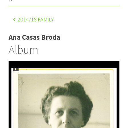
2014
/18 FAMILY
Ana Casas Broda
Album