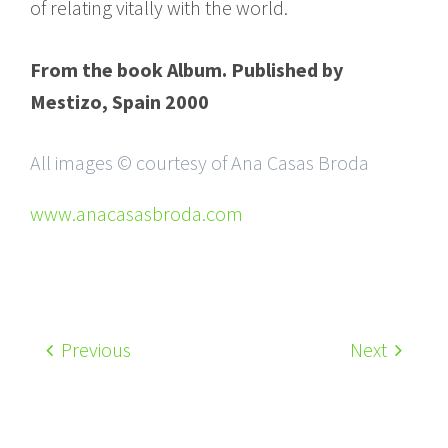
of relating vitally with the world.
From the book Album. Published by
Mestizo, Spain 2000
All images © courtesy of Ana Casas Broda
www.anacasasbroda.com
Previous
Next