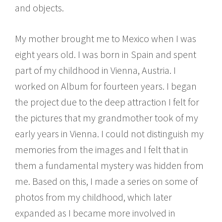
and objects.
My mother brought me to Mexico when I was
eight years old. I was born in Spain and spent
part of my childhood in Vienna, Austria. I
worked on Album for fourteen years. I began
the project due to the deep attraction I felt for
the pictures that my grandmother took of my
early years in Vienna. I could not distinguish my
memories from the images and I felt that in
them a fundamental mystery was hidden from
me. Based on this, I made a series on some of
photos from my childhood, which later
expanded as I became more involved in