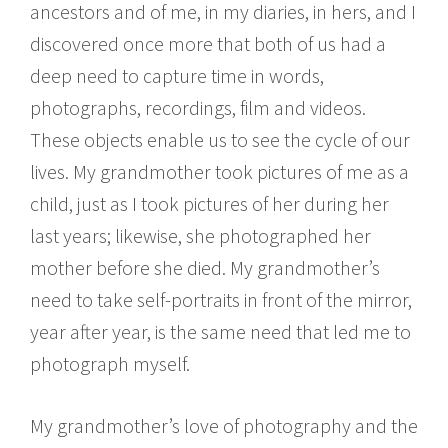
ancestors and of me, in my diaries, in hers, and I
discovered once more that both of us had a
deep need to capture time in words,
photographs, recordings, film and videos.
These objects enable us to see the cycle of our
lives. My grandmother took pictures of me as a
child, just as I took pictures of her during her
last years; likewise, she photographed her
mother before she died. My grandmother’s
need to take self-portraits in front of the mirror,
year after year, is the same need that led me to
photograph myself.
My grandmother’s love of photography and the