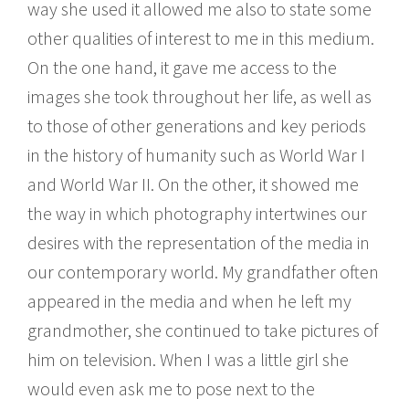
way she used it allowed me also to state some
other qualities of interest to me in this medium.
On the one hand, it gave me access to the
images she took throughout her life, as well as
to those of other generations and key periods
in the history of humanity such as World War I
and World War II. On the other, it showed me
the way in which photography intertwines our
desires with the representation of the media in
our contemporary world. My grandfather often
appeared in the media and when he left my
grandmother, she continued to take pictures of
him on television. When I was a little girl she
would even ask me to pose next to the