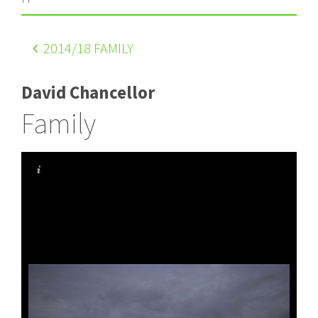
2014
/18 FAMILY
David Chancellor
Family