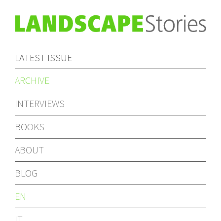
LATEST ISSUE
ARCHIVE
INTERVIEWS
BOOKS
ABOUT
BLOG
EN
IT