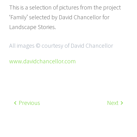
This is a selection of pictures from the project
‘Family’ selected by David Chancellor for
Landscape Stories.
All images © courtesy of David Chancellor
www.davidchancellor.com
Previous
Next