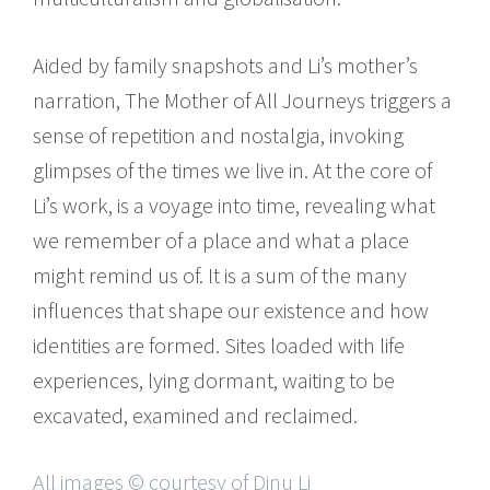
Aided by family snapshots and Li’s mother’s
narration, The Mother of All Journeys triggers a
sense of repetition and nostalgia, invoking
glimpses of the times we live in. At the core of
Li’s work, is a voyage into time, revealing what
we remember of a place and what a place
might remind us of. It is a sum of the many
influences that shape our existence and how
identities are formed. Sites loaded with life
experiences, lying dormant, waiting to be
excavated, examined and reclaimed.
All images © courtesy of Dinu Li