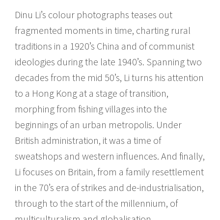
Dinu Li’s colour photographs teases out
fragmented moments in time, charting rural
traditions in a 1920’s China and of communist
ideologies during the late 1940’s. Spanning two
decades from the mid 50’s, Li turns his attention
to a Hong Kong at a stage of transition,
morphing from fishing villages into the
beginnings of an urban metropolis. Under
British administration, it was a time of
sweatshops and western influences. And finally,
Li focuses on Britain, from a family resettlement
in the 70’s era of strikes and de-industrialisation,
through to the start of the millennium, of
multiculturalism and globalisation.