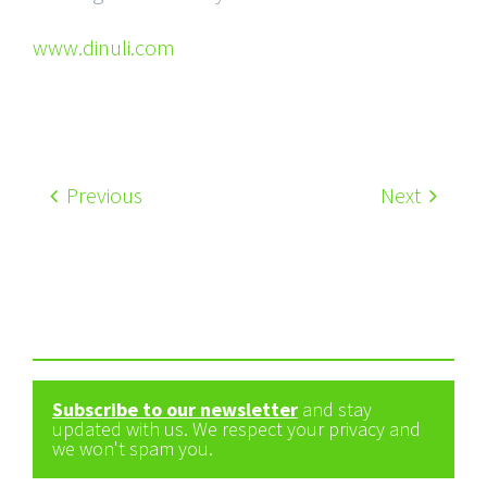
www.dinuli.com
Previous
Next
Subscribe to our newsletter
and stay
updated with us. We respect your privacy and
we won't spam you.