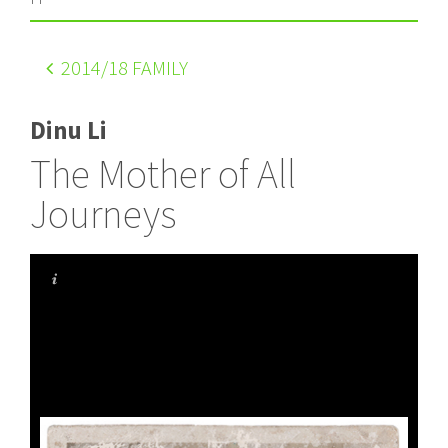
2014
/18 FAMILY
Dinu Li
The Mother of All
Journeys