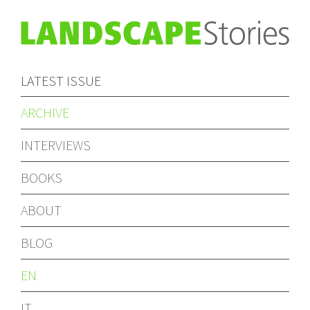
LATEST ISSUE
ARCHIVE
INTERVIEWS
BOOKS
ABOUT
BLOG
EN
IT