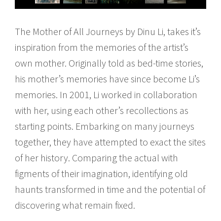
The Mother of All Journeys by Dinu Li, takes it’s
inspiration from the memories of the artist’s
own mother. Originally told as bed-time stories,
his mother’s memories have since become Li’s
memories. In 2001, Li worked in collaboration
with her, using each other’s recollections as
starting points. Embarking on many journeys
together, they have attempted to exact the sites
of her history. Comparing the actual with
figments of their imagination, identifying old
haunts transformed in time and the potential of
discovering what remain fixed.